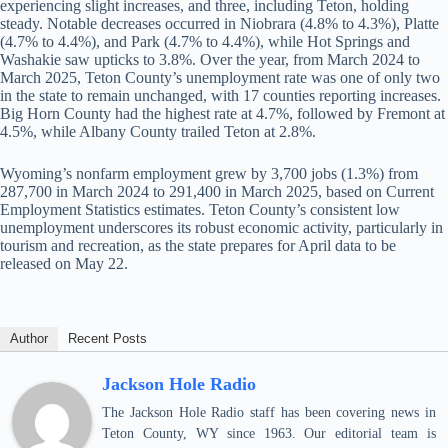
experiencing slight increases, and three, including Teton, holding
steady. Notable decreases occurred in Niobrara (4.8% to 4.3%), Platte
(4.7% to 4.4%), and Park (4.7% to 4.4%), while Hot Springs and
Washakie saw upticks to 3.8%. Over the year, from March 2024 to
March 2025, Teton County’s unemployment rate was one of only two
in the state to remain unchanged, with 17 counties reporting increases.
Big Horn County had the highest rate at 4.7%, followed by Fremont at
4.5%, while Albany County trailed Teton at 2.8%.
Wyoming’s nonfarm employment grew by 3,700 jobs (1.3%) from
287,700 in March 2024 to 291,400 in March 2025, based on Current
Employment Statistics estimates. Teton County’s consistent low
unemployment underscores its robust economic activity, particularly in
tourism and recreation, as the state prepares for April data to be
released on May 22.
Author
Recent Posts
Jackson Hole Radio
The Jackson Hole Radio staff has been covering news in
Teton County, WY since 1963. Our editorial team is