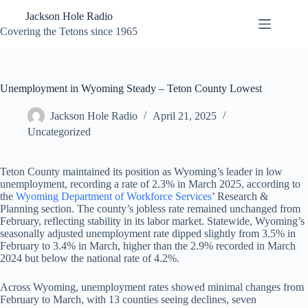
Skip
Jackson Hole Radio
to
content
Covering the Tetons since 1965
Unemployment in Wyoming Steady – Teton County Lowest
Jackson Hole Radio
April 21, 2025
Uncategorized
Teton County maintained its position as Wyoming’s leader in low
unemployment, recording a rate of 2.3% in March 2025, according to
the
Wyoming Department of Workforce Services
’ Research &
Planning section. The county’s jobless rate remained unchanged from
February, reflecting stability in its labor market. Statewide, Wyoming’s
seasonally adjusted unemployment rate dipped slightly from 3.5% in
February to 3.4% in March, higher than the 2.9% recorded in March
2024 but below the national rate of 4.2%.
Across Wyoming, unemployment rates showed minimal changes from
February to March, with 13 counties seeing declines, seven