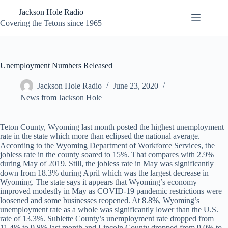
Skip
Jackson Hole Radio
to
content
Covering the Tetons since 1965
Unemployment Numbers Released
Jackson Hole Radio
June 23, 2020
News from Jackson Hole
Teton County, Wyoming last month posted the highest unemployment
rate in the state which more than eclipsed the national average.
According to the Wyoming Department of Workforce Services, the
jobless rate in the county soared to 15%. That compares with 2.9%
during May of 2019. Still, the jobless rate in May was significantly
down from 18.3% during April which was the largest decrease in
Wyoming. The state says it appears that Wyoming’s economy
improved modestly in May as COVID-19 pandemic restrictions were
loosened and some businesses reopened. At 8.8%, Wyoming’s
unemployment rate as a whole was significantly lower than the U.S.
rate of 13.3%. Sublette County’s unemployment rate dropped from
11.4% to 9.8% last month and Lincoln County dropped from 9.0% to