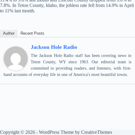
7.8%. In Teton County, Idaho, the jobless rate fell from 14.9% in April
to 11% last month.
Author
Recent Posts
Jackson Hole Radio
The Jackson Hole Radio staff has been covering news in
Teton County, WY since 1963. Our editorial team is
committed to providing readers, and listeners, with first-
hand accounts of everyday life in one of America's most beautiful towns.
Copyright © 2026 - WordPress Theme by
CreativeThemes