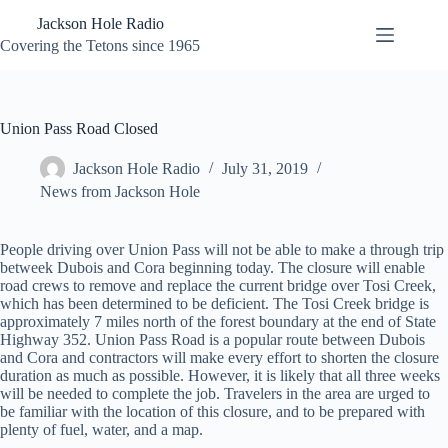
Skip
Jackson Hole Radio
to
content
Covering the Tetons since 1965
Union Pass Road Closed
Jackson Hole Radio
July 31, 2019
News from Jackson Hole
People driving over Union Pass will not be able to make a through trip
betweek Dubois and Cora beginning today. The closure will enable
road crews to remove and replace the current bridge over Tosi Creek,
which has been determined to be deficient. The Tosi Creek bridge is
approximately 7 miles north of the forest boundary at the end of State
Highway 352. Union Pass Road is a popular route between Dubois
and Cora and contractors will make every effort to shorten the closure
duration as much as possible. However, it is likely that all three weeks
will be needed to complete the job. Travelers in the area are urged to
be familiar with the location of this closure, and to be prepared with
plenty of fuel, water, and a map.