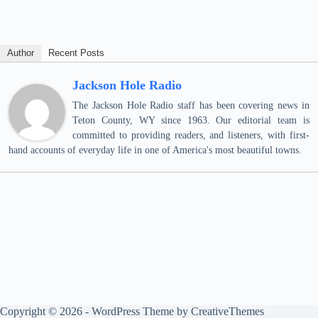
Author
Recent Posts
Jackson Hole Radio
The Jackson Hole Radio staff has been covering news in
Teton County, WY since 1963. Our editorial team is
committed to providing readers, and listeners, with first-
hand accounts of everyday life in one of America's most beautiful towns.
Copyright © 2026 - WordPress Theme by
CreativeThemes