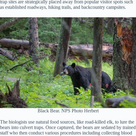
trap sites are strategically placed away from popular visitor spots such
as established roadways, hiking trails, and backcountry campsites.
Black Bear. NPS Photo Herbert
The biologists use natural food sources, like road-killed elk, to lure the
bears into culvert traps. Once captured, the bears are sedated by trained
staff who then conduct various procedures including collecting blood