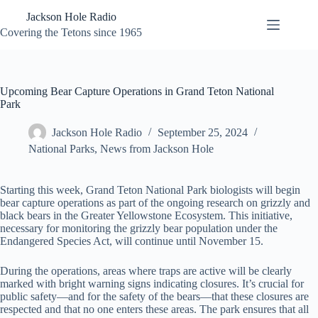
Skip
Jackson Hole Radio
to
content
Covering the Tetons since 1965
Upcoming Bear Capture Operations in Grand Teton National
Park
Jackson Hole Radio
September 25, 2024
National Parks
,
News from Jackson Hole
Starting this week, Grand Teton National Park biologists will begin
bear capture operations as part of the ongoing research on grizzly and
black bears in the Greater Yellowstone Ecosystem. This initiative,
necessary for monitoring the grizzly bear population under the
Endangered Species Act, will continue until November 15.
During the operations, areas where traps are active will be clearly
marked with bright warning signs indicating closures. It’s crucial for
public safety—and for the safety of the bears—that these closures are
respected and that no one enters these areas. The park ensures that all