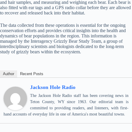
and hair samples, and measuring and weighing each bear. Each bear is
also fitted with ear tags and a GPS radio collar before they are allowed
to recover and released back into their habitat.
The data collected from these operations is essential for the ongoing
conservation efforts and provides critical insights into the health and
dynamics of bear populations in the region. This information is
managed by the Interagency Grizzly Bear Study Team, a group of
interdisciplinary scientists and biologists dedicated to the long-term
study of grizzly bears within the ecosystem.
Author
Recent Posts
Jackson Hole Radio
The Jackson Hole Radio staff has been covering news in
Teton County, WY since 1963. Our editorial team is
committed to providing readers, and listeners, with first-
hand accounts of everyday life in one of America's most beautiful towns.