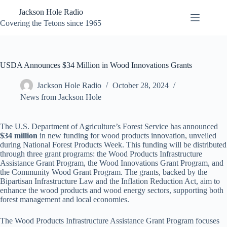
Skip
Jackson Hole Radio
to
content
Covering the Tetons since 1965
USDA Announces $34 Million in Wood Innovations Grants
Jackson Hole Radio
October 28, 2024
News from Jackson Hole
The U.S. Department of Agriculture’s Forest Service has announced
$34 million
in new funding for wood products innovation, unveiled
during National Forest Products Week. This funding will be distributed
through three grant programs: the Wood Products Infrastructure
Assistance Grant Program, the Wood Innovations Grant Program, and
the Community Wood Grant Program. The grants, backed by the
Bipartisan Infrastructure Law and the Inflation Reduction Act, aim to
enhance the wood products and wood energy sectors, supporting both
forest management and local economies.
The Wood Products Infrastructure Assistance Grant Program focuses