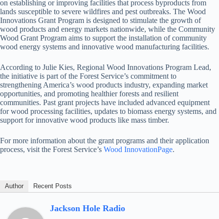
on establishing or improving facilities that process byproducts from
lands susceptible to severe wildfires and pest outbreaks. The Wood
Innovations Grant Program is designed to stimulate the growth of
wood products and energy markets nationwide, while the Community
Wood Grant Program aims to support the installation of community
wood energy systems and innovative wood manufacturing facilities.
According to Julie Kies, Regional Wood Innovations Program Lead,
the initiative is part of the Forest Service’s commitment to
strengthening America’s wood products industry, expanding market
opportunities, and promoting healthier forests and resilient
communities. Past grant projects have included advanced equipment
for wood processing facilities, updates to biomass energy systems, and
support for innovative wood products like mass timber.
For more information about the grant programs and their application
process, visit the Forest Service’s
Wood InnovationPage
.
Author
Recent Posts
Jackson Hole Radio