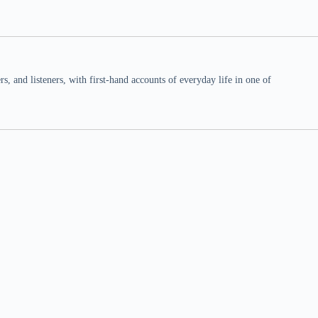
 and listeners, with first-hand accounts of everyday life in one of