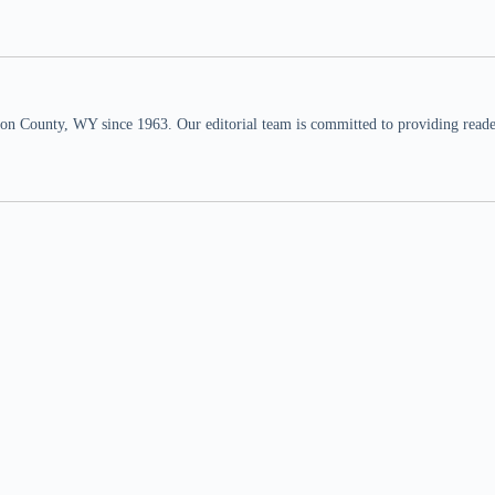
n County, WY since 1963. Our editorial team is committed to providing readers,