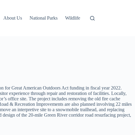
About Us
National Parks
Wildlife
on for Great American Outdoors Act funding in fiscal year 2022.
or experience through repair and restoration of facilities. Locally,
r’s office site. The project includes removing the old fire cache
ver Road & Recreation Improvements are also planned involving 22 miles
 move an interpretive site to a snowmobile trailhead, and replacing
esign of the 20-mile Green River corridor road resurfacing project,