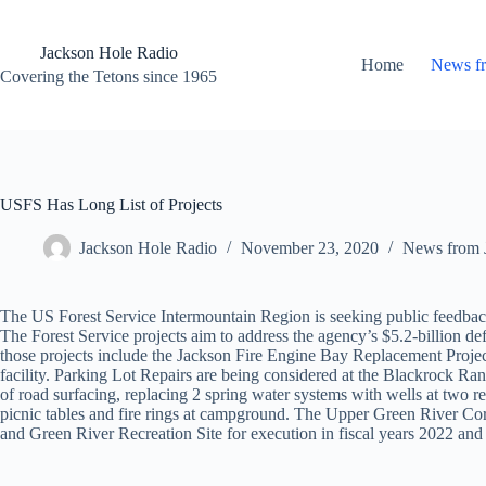
Skip
to
content
Jackson Hole Radio
Home
News f
Covering the Tetons since 1965
USFS Has Long List of Projects
Jackson Hole Radio
November 23, 2020
News from 
The US Forest Service Intermountain Region is seeking public feedback
The Forest Service projects aim to address the agency’s $5.2-billion def
those projects include the Jackson Fire Engine Bay Replacement Project 
facility. Parking Lot Repairs are being considered at the Blackrock Ra
of road surfacing, replacing 2 spring water systems with wells at two re
picnic tables and fire rings at campground. The Upper Green River Cor
and Green River Recreation Site for execution in fiscal years 2022 and