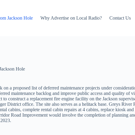
rom Jackson Hole
Why Advertise on Local Radio?
Contact Us
Jackson Hole
 on a proposed list of deferred maintenance projects under considerati
erred maintenance backlog and improve public access and quality of visit
to construct a replacement fire engine facility on the Jackson superviso
nger District office. The site also serves as a helitack base. Greys Ri
ntal cabins, complete rental cabin repairs at 4 cabins, replace kiosk and
ridor Road Improvement would involve the completion of planning and d
 2023.