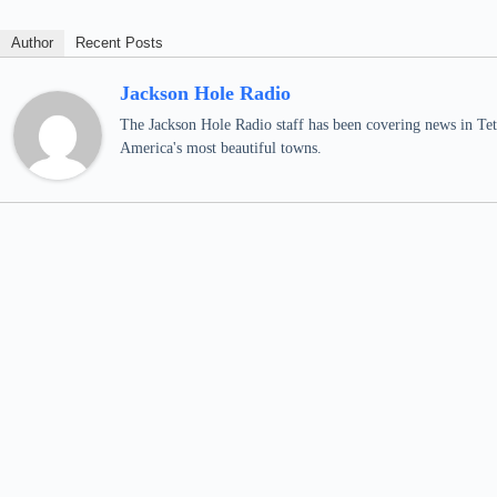
Author
Recent Posts
Jackson Hole Radio
The Jackson Hole Radio staff has been covering news in Teto
America's most beautiful towns.