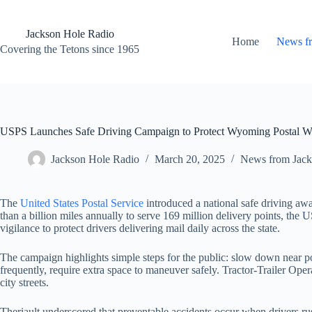
Skip
to
content
Jackson Hole Radio
Home
News f
Covering the Tetons since 1965
USPS Launches Safe Driving Campaign to Protect Wyoming Postal Wo
Jackson Hole Radio
March 20, 2025
News from Jack
The
United States Postal Service
introduced a national safe driving aw
than a billion miles annually to serve 169 million delivery points, t
vigilance to protect drivers delivering mail daily across the state.
The campaign highlights simple steps for the public: slow down near pos
frequently, require extra space to maneuver safely. Tractor-Trailer Operat
city streets.
Theriault underscored that preventable accidents occur when drivers ru