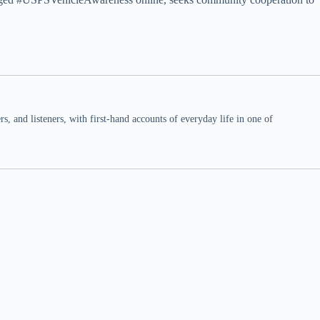
 and listeners, with first-hand accounts of everyday life in one of