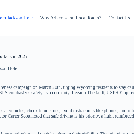
rom Jackson Hole
Why Advertise on Local Radio?
Contact Us
rkers in 2025
son Hole
areness campaign on March 20th, urging Wyoming residents to stay caut
he USPS emphasizes safety as a core duty. Leeann Theriault, USPS Emplo
tal vehicles, check blind spots, avoid distractions like phones, and re
or Carter Scott noted that safe driving is his priority, a habit reinforce
sh or overlook postal vehicles, despite their visibility. The initiativ