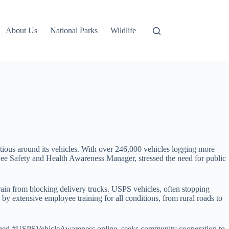
About Us
National Parks
Wildlife
ious around its vehicles. With over 246,000 vehicles logging more
yee Safety and Health Awareness Manager, stressed the need for public
frain from blocking delivery trucks. USPS vehicles, often stopping
d by extensive employee training for all conditions, from rural roads to
e, tagged #USPSVehicleAwareness online, seeks community cooperation to