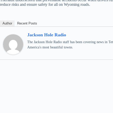
reduce risks and ensure safety for all on Wyoming roads.
Author
Recent Posts
Jackson Hole Radio
The Jackson Hole Radio staff has been covering news in Teto
America's most beautiful towns.