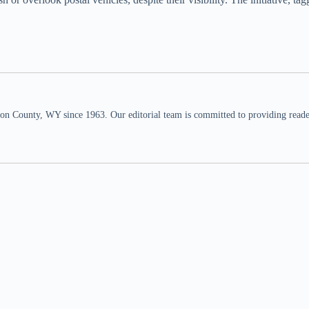
n County, WY since 1963. Our editorial team is committed to providing readers,