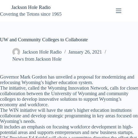
Skip
Jackson Hole Radio
to
content
Covering the Tetons since 1965
UW and Community Colleges to Collaborate
Jackson Hole Radio
January 26, 2021
News from Jackson Hole
Governor Mark Gordon has unveiled a proposal for modernizing and
refocusing Wyoming’s higher education system.
The initiative, called the Wyoming Innovation Network, calls for closer
collaboration between the University of Wyoming and community
colleges to develop innovative solutions to support Wyoming’s
economy and workforce.
The WIN initiative will have the state’s higher education institutions
collaborate and develop strategic programming in key areas focused on
Wyoming’s needs.
It includes an emphasis on focusing workforce development in high-
potential areas and supports entrepreneurs and new business startups.
UW President Ed Seidel will chair a committee directing the effort that