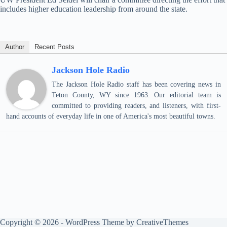
includes higher education leadership from around the state.
Author
Recent Posts
Jackson Hole Radio
The Jackson Hole Radio staff has been covering news in
Teton County, WY since 1963. Our editorial team is
committed to providing readers, and listeners, with first-
hand accounts of everyday life in one of America's most beautiful towns.
Copyright © 2026 - WordPress Theme by
CreativeThemes