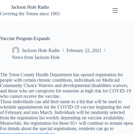
Skip
Jackson Hole Radio
to
content
Covering the Tetons since 1965
Vaccine Program Expands
Jackson Hole Radio
February 22, 2021
News from Jackson Hole
The Teton County Health Department has opened registration for
people with certain chronic conditions, individuals on Medicaid
Community Choice Waivers and developmental disabilities waivers,
and those who are caregivers for someone at high risk for COVID-19
who cannot receive the vaccine.
Those individuals can add their name to a list that will be used to
schedule appointments for the COVID-19 vaccine beginning the end
of February and into March. Individuals will be randomly selected
from the registration list weekly depending on vaccine availability.
Meanwhile, the registration for those 65+ will continue to remain open.
For details about the special registrations, residents can go to
tetoncountywy.gov/covidvax
.