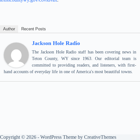
Author
Recent Posts
Jackson Hole Radio
The Jackson Hole Radio staff has been covering news in
Teton County, WY since 1963. Our editorial team is
committed to providing readers, and listeners, with first-
hand accounts of everyday life in one of America's most beautiful towns.
Copyright © 2026 - WordPress Theme by
CreativeThemes