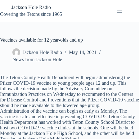
Skip
Jackson Hole Radio
to
content
Covering the Tetons since 1965
Vaccines available for 12 year-olds and up
Jackson Hole Radio
May 14, 2021
News from Jackson Hole
The Teton County Health Department will begin administering the
Pfizer COVID-19 vaccine to young people ages 12 and up. This
follows the decision made by the Advisory Committee on
Immunization Practices on Wednesday to recommend to the Centers
for Disease Control and Preventions that the Pfizer COVID-19 vaccine
should be made available to the lowered age group.
Administration of the vaccine can begin as early as Monday. The
vaccine is safe and effective in preventing COVID-19. Teton County
Health Department has worked with Teton County School District to
host two COVID-19 vaccine clinics at the schools. One will be held
Monday at the Jackson Hole High School, and the other will be held
Tuesday at Jackson Hole Middle School.