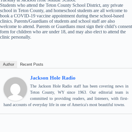
Students who attend the Teton County School District, any private
school in Teton County, and homeschool students are all welcome to
book a COVID-19 vaccine appointment during these school-based
clinics. Parents/Guardians of students and school staff are also
welcome to attend. Parents or Guardians must sign their child’s consent
form for children who are under 18, and may also elect to attend the
clinic personally.
Author
Recent Posts
Jackson Hole Radio
The Jackson Hole Radio staff has been covering news in
Teton County, WY since 1963. Our editorial team is
committed to providing readers, and listeners, with first-
hand accounts of everyday life in one of America's most beautiful towns.