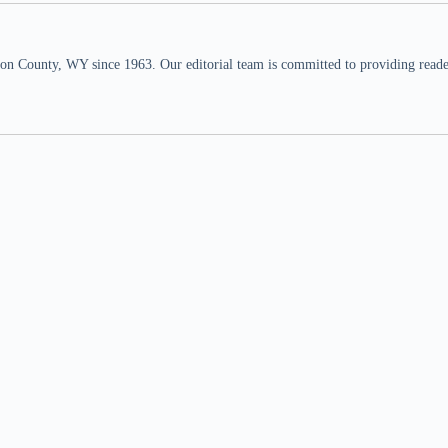
n County, WY since 1963. Our editorial team is committed to providing readers,