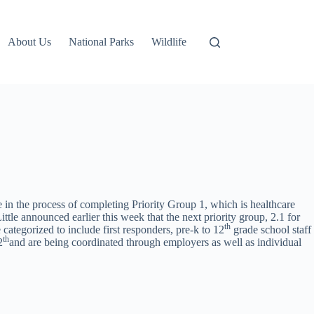
About Us
National Parks
Wildlife
re in the process of completing Priority Group 1, which is healthcare
tle announced earlier this week that the next priority group, 2.1 for
th
 categorized to include first responders, pre-k to 12
grade school staff
th
2
and are being coordinated through employers as well as individual