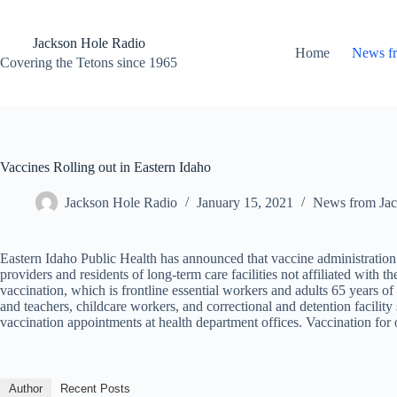
Skip
to
content
Jackson Hole Radio
Home
News f
Covering the Tetons since 1965
Vaccines Rolling out in Eastern Idaho
Jackson Hole Radio
January 15, 2021
News from Jac
Eastern Idaho Public Health has announced that vaccine administration is
providers and residents of long-term care facilities not affiliated wit
vaccination, which is frontline essential workers and adults 65 years of
and teachers, childcare workers, and correctional and detention facilit
vaccination appointments at health department offices. Vaccination for ol
Author
Recent Posts