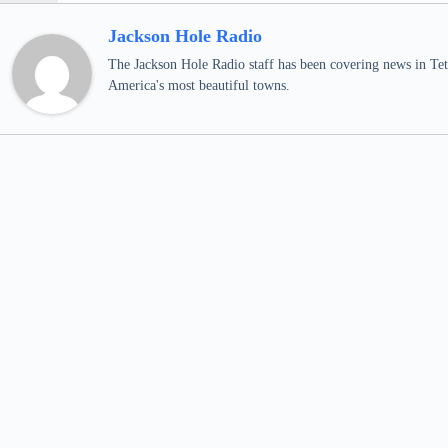
Jackson Hole Radio
The Jackson Hole Radio staff has been covering news in Teto
America's most beautiful towns.