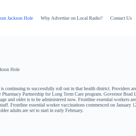
rom Jackson Hole
Why Advertise on Local Radio?
Contact Us
kson Hole
 continuing to successfully roll out in that health district. Providers a
h the Pharmacy Partnership for Long Term Care program. Governor Brad Lit
 age and older is to be administered now. Frontline essential workers are
y staff. Frontline essential worker vaccinations commenced on January 1
der adults are set to start in early February.