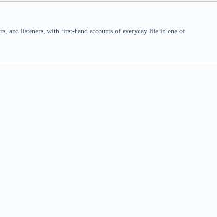
 and listeners, with first-hand accounts of everyday life in one of