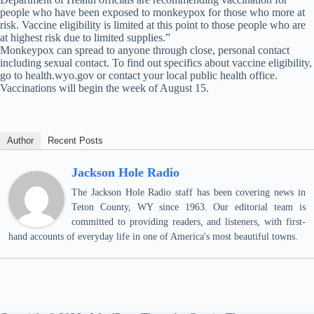
people who have been exposed to monkeypox for those who more at
risk. Vaccine eligibility is limited at this point to those people who are
at highest risk due to limited supplies.”
Monkeypox can spread to anyone through close, personal contact
including sexual contact. To find out specifics about vaccine eligibility,
go to health.wyo.gov or contact your local public health office.
Vaccinations will begin the week of August 15.
Author
Recent Posts
Jackson Hole Radio
The Jackson Hole Radio staff has been covering news in
Teton County, WY since 1963. Our editorial team is
committed to providing readers, and listeners, with first-
hand accounts of everyday life in one of America's most beautiful towns.