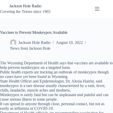
Skip
Jackson Hole Radio
to
content
Covering the Tetons since 1965
Vaccines to Prevent Monkeypox Available
Jackson Hole Radio
August 10, 2022
News from Jackson Hole
The Wyoming Department of Health says that vaccines are available to
help prevent monkeypox on a targeted basis.
Public health experts are tracking an outbreak of monkeypox though
no cases have yet been found in Wyoming.
State Health Officer and Epidemiologist, Dr. Alexia Harrist, said
monkeypox is a rare disease usually characterized by a rash, fever,
chills, headache, muscle aches and tiredness.
Monkeypox is rarely fatal but can be unpleasant and painful and can
cause serious illness in some people.
It can spread to anyone through close, personal contact, but not as
easily as influenza or COVID-19.
Department of Health officials are recommending vaccination for