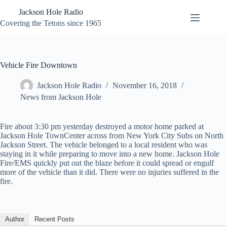
Skip
Jackson Hole Radio
to
content
Covering the Tetons since 1965
Vehicle Fire Downtown
Jackson Hole Radio
November 16, 2018
News from Jackson Hole
Fire about 3:30 pm yesterday destroyed a motor home parked at
Jackson Hole TownCenter across from New York City Subs on North
Jackson Street. The vehicle belonged to a local resident who was
staying in it while preparing to move into a new home. Jackson Hole
Fire/EMS quickly put out the blaze before it could spread or engulf
more of the vehicle than it did. There were no injuries suffered in the
fire.
Author
Recent Posts