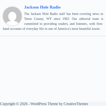
Jackson Hole Radio
The Jackson Hole Radio staff has been covering news in
Teton County, WY since 1963. Our editorial team is
committed to providing readers, and listeners, with first-
hand accounts of everyday life in one of America's most beautiful towns.
Copyright © 2026 - WordPress Theme by
CreativeThemes