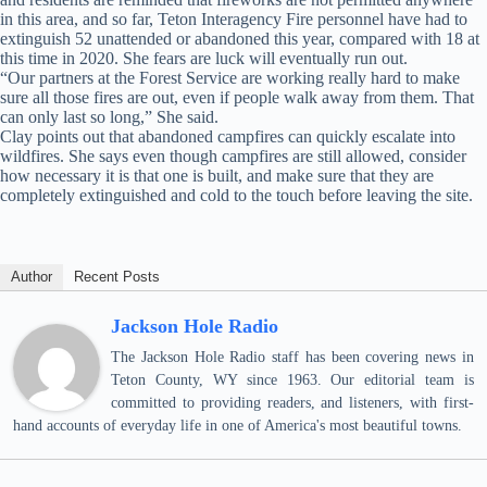
in this area, and so far, Teton Interagency Fire personnel have had to
extinguish 52 unattended or abandoned this year, compared with 18 at
this time in 2020. She fears are luck will eventually run out.
“Our partners at the Forest Service are working really hard to make
sure all those fires are out, even if people walk away from them. That
can only last so long,” She said.
Clay points out that abandoned campfires can quickly escalate into
wildfires. She says even though campfires are still allowed, consider
how necessary it is that one is built, and make sure that they are
completely extinguished and cold to the touch before leaving the site.
Author
Recent Posts
Jackson Hole Radio
The Jackson Hole Radio staff has been covering news in
Teton County, WY since 1963. Our editorial team is
committed to providing readers, and listeners, with first-
hand accounts of everyday life in one of America's most beautiful towns.