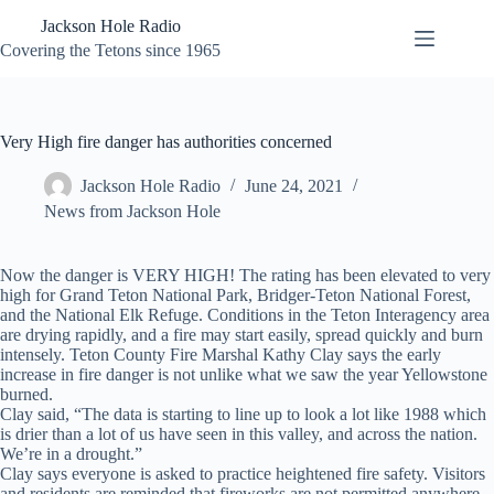
Skip
Jackson Hole Radio
to
content
Covering the Tetons since 1965
Very High fire danger has authorities concerned
Jackson Hole Radio
June 24, 2021
News from Jackson Hole
Now the danger is VERY HIGH! The rating has been elevated to very
high for Grand Teton National Park, Bridger-Teton National Forest,
and the National Elk Refuge. Conditions in the Teton Interagency area
are drying rapidly, and a fire may start easily, spread quickly and burn
intensely. Teton County Fire Marshal Kathy Clay says the early
increase in fire danger is not unlike what we saw the year Yellowstone
burned.
Clay said, “The data is starting to line up to look a lot like 1988 which
is drier than a lot of us have seen in this valley, and across the nation.
We’re in a drought.”
Clay says everyone is asked to practice heightened fire safety. Visitors
and residents are reminded that fireworks are not permitted anywhere