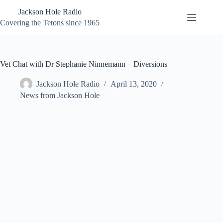
Skip
Jackson Hole Radio
to
content
Covering the Tetons since 1965
Vet Chat with Dr Stephanie Ninnemann – Diversions
Jackson Hole Radio
April 13, 2020
News from Jackson Hole