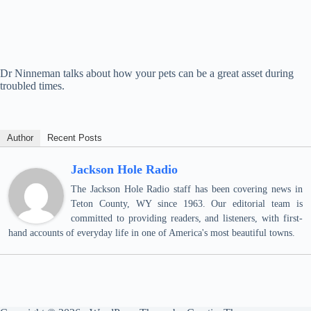
Dr Ninneman talks about how your pets can be a great asset during
troubled times.
Author
Recent Posts
Jackson Hole Radio
The Jackson Hole Radio staff has been covering news in
Teton County, WY since 1963. Our editorial team is
committed to providing readers, and listeners, with first-
hand accounts of everyday life in one of America's most beautiful towns.