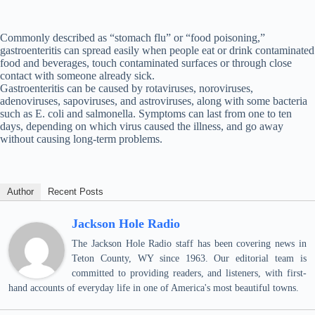
Commonly described as “stomach flu” or “food poisoning,”
gastroenteritis can spread easily when people eat or drink contaminated
food and beverages, touch contaminated surfaces or through close
contact with someone already sick.
Gastroenteritis can be caused by rotaviruses, noroviruses,
adenoviruses, sapoviruses, and astroviruses, along with some bacteria
such as E. coli and salmonella. Symptoms can last from one to ten
days, depending on which virus caused the illness, and go away
without causing long-term problems.
Author
Recent Posts
Jackson Hole Radio
The Jackson Hole Radio staff has been covering news in
Teton County, WY since 1963. Our editorial team is
committed to providing readers, and listeners, with first-
hand accounts of everyday life in one of America's most beautiful towns.