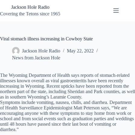
Skip
Jackson Hole Radio
to
content
Covering the Tetons since 1965
Viral stomach illness increasing in Cowboy State
Jackson Hole Radio
May 22, 2022
News from Jackson Hole
The Wyoming Department of Health says reports of stomach-related
illnesses known overall as viral gastroenteritis have been recently
increasing in Wyoming. Recent upticks have been reported from the
northern part of the state, including Sheridan and Park counties, as well
as in southern Wyoming’s Laramie County.
Symptoms include vomiting, nausea, chills, and diarrhea. Department
of Health Surveillance Epidemiologist Matt Peterson says, “We are
encouraging anyone with these symptoms to stay home from work or
school and from social events such as graduation parties and weddings
until 48 hours have passed since their last bout of vomiting or
diarrhea.”