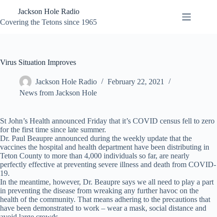
Skip
Jackson Hole Radio
to
content
Covering the Tetons since 1965
Virus Situation Improves
Jackson Hole Radio
February 22, 2021
News from Jackson Hole
St John’s Health announced Friday that it’s COVID census fell to zero
for the first time since late summer.
Dr. Paul Beaupre announced during the weekly update that the
vaccines the hospital and health department have been distributing in
Teton County to more than 4,000 individuals so far, are nearly
perfectly effective at preventing severe illness and death from COVID-
19.
In the meantime, however, Dr. Beaupre says we all need to play a part
in preventing the disease from wreaking any further havoc on the
health of the community. That means adhering to the precautions that
have been demonstrated to work – wear a mask, social distance and
avoid large crowds.