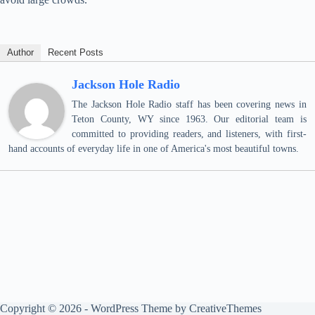
Author
Recent Posts
Jackson Hole Radio
The Jackson Hole Radio staff has been covering news in
Teton County, WY since 1963. Our editorial team is
committed to providing readers, and listeners, with first-
hand accounts of everyday life in one of America's most beautiful towns.
Copyright © 2026 - WordPress Theme by
CreativeThemes