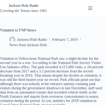
Skip
Jackson Hole Radio
to
content
Covering the Tetons since 1965
Visitation to YNP Slows
Jackson Hole Radio
February 7, 2019
News from Jackson Hole
Visitation to Yellowstone National Park saw a slight decline for the
second year in a row. According to the National Park Service Visitor
Use Statistics office. The park recorded 4,115,000 visits, a .04 percent
decrease from 2017 and a 3.5 percent decrease from the record-
breaking year in 2016. That means despite the decline in visitation, it
was still the third busiest year on record. Park officials point out that
although there was nobody at the entrance stations counting park
visitors during the government shutdown in late December, staff used
data from an automated counter that recorded vehicle traffic at the
North Entrance and reports from oversnow concessioners to assess
visitation during the period. As yet, statistics for 2018 visitation in
Grand Teton National Park are not available.