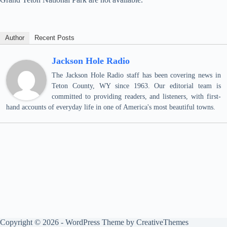
Author
Recent Posts
Jackson Hole Radio
The Jackson Hole Radio staff has been covering news in
Teton County, WY since 1963. Our editorial team is
committed to providing readers, and listeners, with first-
hand accounts of everyday life in one of America's most beautiful towns.
Copyright © 2026 - WordPress Theme by
CreativeThemes