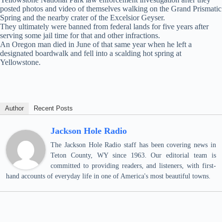
posted photos and video of themselves walking on the Grand Prismatic
Spring and the nearby crater of the Excelsior Geyser.
They ultimately were banned from federal lands for five years after
serving some jail time for that and other infractions.
An Oregon man died in June of that same year when he left a
designated boardwalk and fell into a scalding hot spring at
Yellowstone.
Author
Recent Posts
Jackson Hole Radio
The Jackson Hole Radio staff has been covering news in
Teton County, WY since 1963. Our editorial team is
committed to providing readers, and listeners, with first-
hand accounts of everyday life in one of America's most beautiful towns.