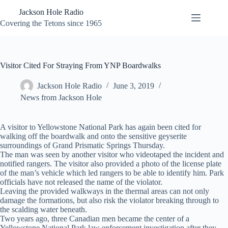
Skip
Jackson Hole Radio
to
content
Covering the Tetons since 1965
Visitor Cited For Straying From YNP Boardwalks
Jackson Hole Radio
June 3, 2019
News from Jackson Hole
A visitor to Yellowstone National Park has again been cited for
walking off the boardwalk and onto the sensitive geyserite
surroundings of Grand Prismatic Springs Thursday.
The man was seen by another visitor who videotaped the incident and
notified rangers. The visitor also provided a photo of the license plate
of the man’s vehicle which led rangers to be able to identify him. Park
officials have not released the name of the violator.
Leaving the provided walkways in the thermal areas can not only
damage the formations, but also risk the violator breaking through to
the scalding water beneath.
Two years ago, three Canadian men became the center of a
Yellowstone National Park law enforcement investigation after they