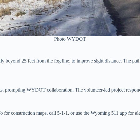
Photo WYDOT
y beyond 25 feet from the fog line, to improve sight distance. The pathw
 prompting WYDOT collaboration. The volunteer-led project responds to 
 for construction maps, call 5-1-1, or use the Wyoming 511 app for a