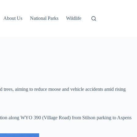
About Us
National Parks
Wildlife
 trees, aiming to reduce moose and vehicle accidents amid rising
tation along WYO 390 (Village Road) from Stilson parking to Aspens