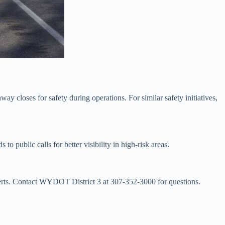
ay closes for safety during operations. For similar safety initiatives,
public calls for better visibility in high-risk areas.
lerts. Contact WYDOT District 3 at 307-352-3000 for questions.