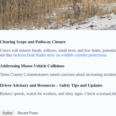
Clearing Scope and Pathway Closure
Crews will remove brush, willows, small trees, and low limbs, potentiall
see this
Jackson Hole Radio story on wildlife corridor protections
.
Addressing Moose-Vehicle Collisions
Teton County Commissioners raised concerns about increasing incidents,
Driver Advisory and Resources – Safety Tips and Updates
Reduce speeds, watch for workers, and obey signs. Check wyoroad.info
Author
Recent Posts