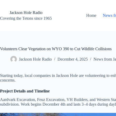
Skip
to
content
Jackson Hole Radio
Home
News f
Covering the Tetons since 1965
Volunteers Clear Vegetation on WYO 390 to Cut Wildlife Collisions
Jackson Hole Radio
December 4, 2025
News from J
Starting today, local companies in Jackson Hole are volunteering to e
concerns.
Project Details and Timeline
Aardvark Excavation, Feuz Excavation, VH Builders, and Western State
subdivision. Work begins December 4th and lasts 3–4 days during dayli