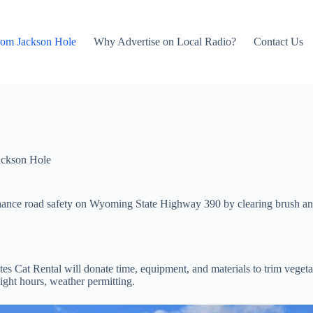
rom Jackson Hole
Why Advertise on Local Radio?
Contact Us
ackson Hole
nhance road safety on Wyoming State Highway 390 by clearing brush and
s Cat Rental will donate time, equipment, and materials to trim vege
ght hours, weather permitting.