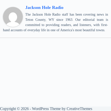
Jackson Hole Radio
The Jackson Hole Radio staff has been covering news in
Teton County, WY since 1963. Our editorial team is
committed to providing readers, and listeners, with first-
hand accounts of everyday life in one of America's most beautiful towns.
Copyright © 2026 - WordPress Theme by
CreativeThemes