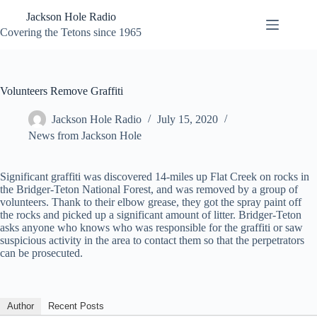
Skip
Jackson Hole Radio
to
content
Covering the Tetons since 1965
Volunteers Remove Graffiti
Jackson Hole Radio
July 15, 2020
News from Jackson Hole
Significant graffiti was discovered 14-miles up Flat Creek on rocks in
the Bridger-Teton National Forest, and was removed by a group of
volunteers. Thank to their elbow grease, they got the spray paint off
the rocks and picked up a significant amount of litter. Bridger-Teton
asks anyone who knows who was responsible for the graffiti or saw
suspicious activity in the area to contact them so that the perpetrators
can be prosecuted.
Author
Recent Posts