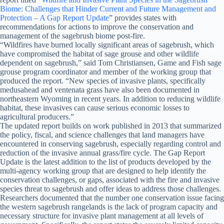
Biome: Challenges that Hinder Current and Future Management and
Protection – A Gap Report Update
” provides states with
recommendations for actions to improve the conservation and
management of the sagebrush biome post-fire.
“Wildfires have burned locally significant areas of sagebrush, which
have compromised the habitat of sage grouse and other wildlife
dependent on sagebrush,” said Tom Christiansen, Game and Fish sage
grouse program coordinator and member of the working group that
produced the report. “New species of invasive plants, specifically
medusahead and ventenata grass have also been documented in
northeastern Wyoming in recent years. In addition to reducing wildlife
habitat, these invasives can cause serious economic losses to
agricultural producers.”
The updated report builds on work published in 2013 that summarized
the policy, fiscal, and science challenges that land managers have
encountered in conserving sagebrush, especially regarding control and
reduction of the invasive annual grass/fire cycle. The Gap Report
Update is the latest addition to the list of products developed by the
multi-agency working group that are designed to help identify the
conservation challenges, or gaps, associated with the fire and invasive
species threat to sagebrush and offer ideas to address those challenges.
Researchers documented that the number one conservation issue facing
the western sagebrush rangelands is the lack of program capacity and
necessary structure for invasive plant management at all levels of