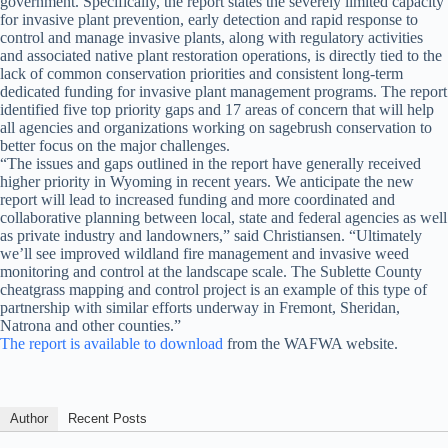
government. Specifically, the report states the severely limited capacity
for invasive plant prevention, early detection and rapid response to
control and manage invasive plants, along with regulatory activities
and associated native plant restoration operations, is directly tied to the
lack of common conservation priorities and consistent long-term
dedicated funding for invasive plant management programs. The report
identified five top priority gaps and 17 areas of concern that will help
all agencies and organizations working on sagebrush conservation to
better focus on the major challenges.
“The issues and gaps outlined in the report have generally received
higher priority in Wyoming in recent years. We anticipate the new
report will lead to increased funding and more coordinated and
collaborative planning between local, state and federal agencies as well
as private industry and landowners,” said Christiansen. “Ultimately
we’ll see improved wildland fire management and invasive weed
monitoring and control at the landscape scale. The Sublette County
cheatgrass mapping and control project is an example of this type of
partnership with similar efforts underway in Fremont, Sheridan,
Natrona and other counties.”
The report is available to download
from the WAFWA website.
Author
Recent Posts