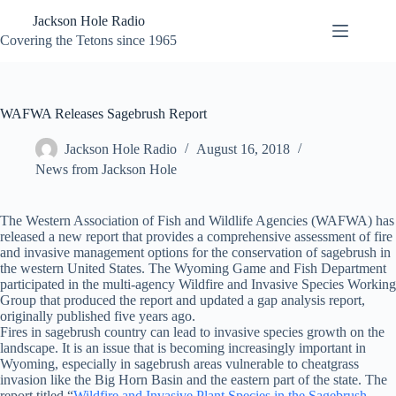
Skip
Jackson Hole Radio
to
content
Covering the Tetons since 1965
WAFWA Releases Sagebrush Report
Jackson Hole Radio
August 16, 2018
News from Jackson Hole
The Western Association of Fish and Wildlife Agencies (WAFWA) has
released a new report that provides a comprehensive assessment of fire
and invasive management options for the conservation of sagebrush in
the western United States. The Wyoming Game and Fish Department
participated in the multi-agency Wildfire and Invasive Species Working
Group that produced the report and updated a gap analysis report,
originally published five years ago.
Fires in sagebrush country can lead to invasive species growth on the
landscape. It is an issue that is becoming increasingly important in
Wyoming, especially in sagebrush areas vulnerable to cheatgrass
invasion like the Big Horn Basin and the eastern part of the state. The
report titled “
Wildfire and Invasive Plant Species in the Sagebrush