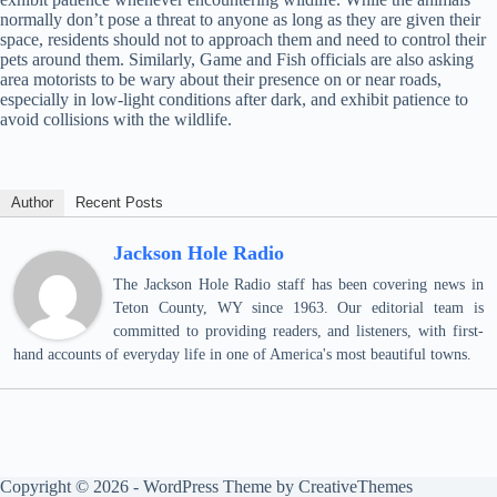
normally don’t pose a threat to anyone as long as they are given their
space, residents should not to approach them and need to control their
pets around them. Similarly, Game and Fish officials are also asking
area motorists to be wary about their presence on or near roads,
especially in low-light conditions after dark, and exhibit patience to
avoid collisions with the wildlife.
Author
Recent Posts
Jackson Hole Radio
The Jackson Hole Radio staff has been covering news in
Teton County, WY since 1963. Our editorial team is
committed to providing readers, and listeners, with first-
hand accounts of everyday life in one of America's most beautiful towns.
Copyright © 2026 - WordPress Theme by
CreativeThemes