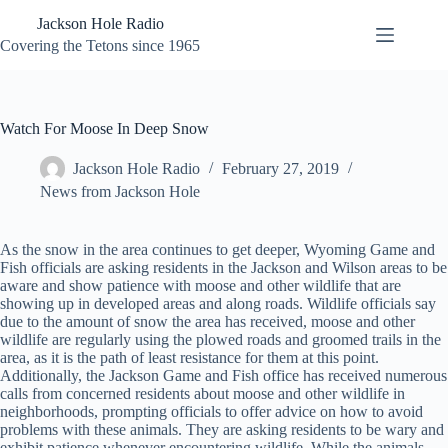
Skip
Jackson Hole Radio
to
content
Covering the Tetons since 1965
Watch For Moose In Deep Snow
Jackson Hole Radio
February 27, 2019
News from Jackson Hole
As the snow in the area continues to get deeper, Wyoming Game and
Fish officials are asking residents in the Jackson and Wilson areas to be
aware and show patience with moose and other wildlife that are
showing up in developed areas and along roads. Wildlife officials say
due to the amount of snow the area has received, moose and other
wildlife are regularly using the plowed roads and groomed trails in the
area, as it is the path of least resistance for them at this point.
Additionally, the Jackson Game and Fish office has received numerous
calls from concerned residents about moose and other wildlife in
neighborhoods, prompting officials to offer advice on how to avoid
problems with these animals. They are asking residents to be wary and
exhibit patience whenever encountering wildlife. While the animals