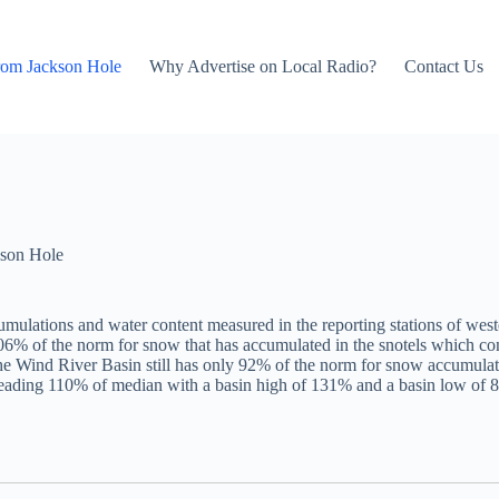
rom Jackson Hole
Why Advertise on Local Radio?
Contact Us
son Hole
mulations and water content measured in the reporting stations of west
106% of the norm for snow that has accumulated in the snotels which c
ind River Basin still has only 92% of the norm for snow accumulated t
reading 110% of median with a basin high of 131% and a basin low of 