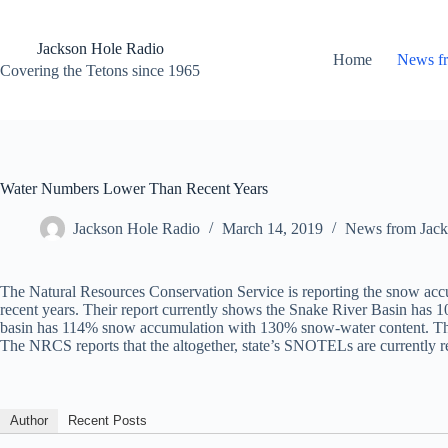
Skip
to
content
Jackson Hole Radio
Home
News f
Covering the Tetons since 1965
Water Numbers Lower Than Recent Years
Jackson Hole Radio
March 14, 2019
News from Jack
The Natural Resources Conservation Service is reporting the snow accu
recent years. Their report currently shows the Snake River Basin has 
basin has 114% snow accumulation with 130% snow-water content. The W
The NRCS reports that the altogether, state’s SNOTELs are currently 
Author
Recent Posts