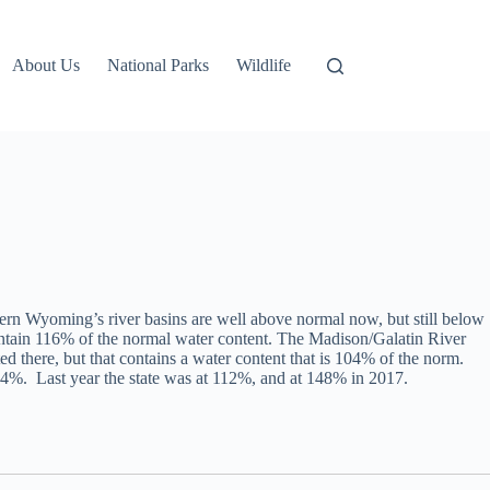
About Us
National Parks
Wildlife
ern Wyoming’s river basins are well above normal now, but still below
ontain 116% of the normal water content. The Madison/Galatin River
here, but that contains a water content that is 104% of the norm.
84%. Last year the state was at 112%, and at 148% in 2017.