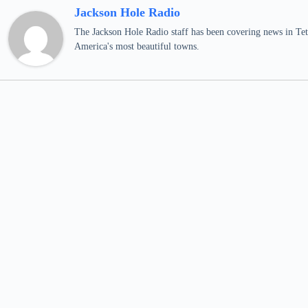
Jackson Hole Radio
The Jackson Hole Radio staff has been covering news in Teto
America's most beautiful towns.