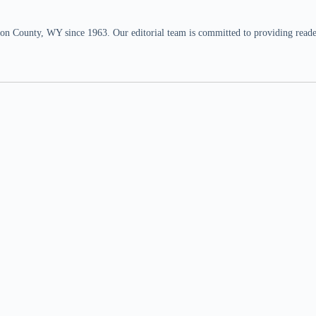
n County, WY since 1963. Our editorial team is committed to providing readers,