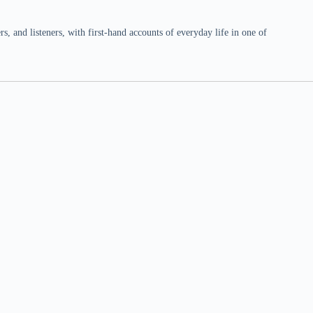
 and listeners, with first-hand accounts of everyday life in one of