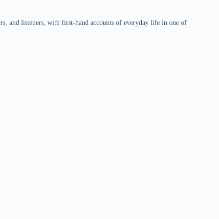
 and listeners, with first-hand accounts of everyday life in one of