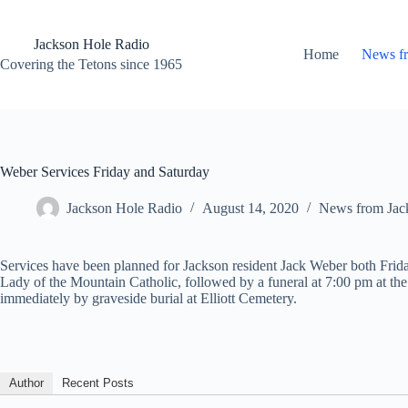
Skip
to
content
Jackson Hole Radio
Home
News f
Covering the Tetons since 1965
Weber Services Friday and Saturday
Jackson Hole Radio
August 14, 2020
News from Jac
Services have been planned for Jackson resident Jack Weber both Fri
Lady of the Mountain Catholic, followed by a funeral at 7:00 pm at th
immediately by graveside burial at Elliott Cemetery.
Author
Recent Posts