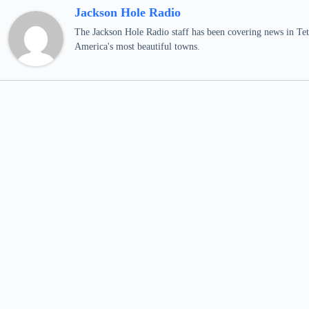
Jackson Hole Radio
The Jackson Hole Radio staff has been covering news in Teto
America's most beautiful towns.