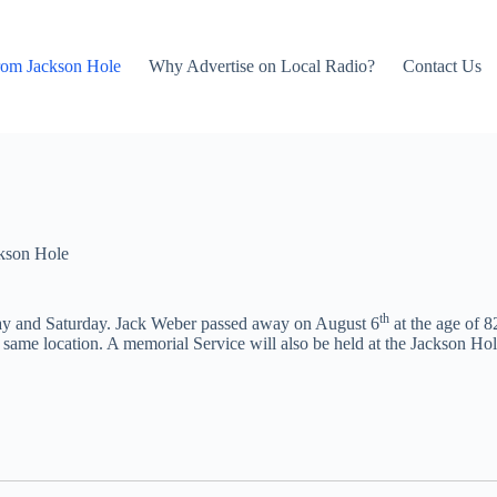
rom Jackson Hole
Why Advertise on Local Radio?
Contact Us
kson Hole
th
day and Saturday. Jack Weber passed away on August 6
at the age of 8
e same location. A memorial Service will also be held at the Jackson 