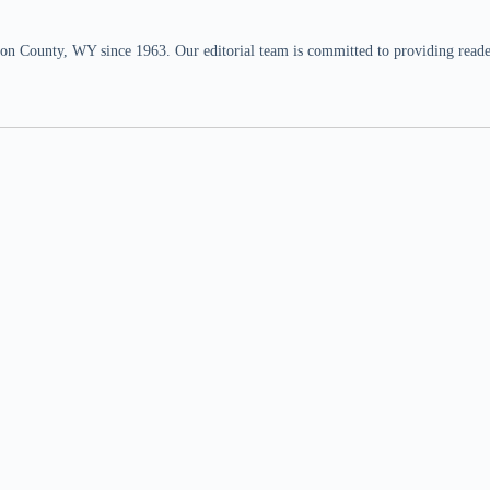
n County, WY since 1963. Our editorial team is committed to providing readers,