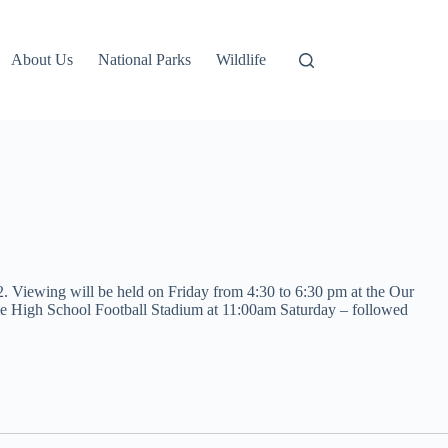
About Us
National Parks
Wildlife
2. Viewing will be held on Friday from 4:30 to 6:30 pm at the Our
Hole High School Football Stadium at 11:00am Saturday – followed