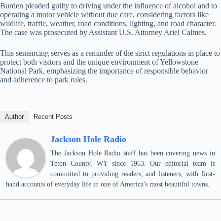
Burden pleaded guilty to driving under the influence of alcohol and to
operating a motor vehicle without due care, considering factors like
wildlife, traffic, weather, road conditions, lighting, and road character.
The case was prosecuted by Assistant U.S. Attorney Ariel Calmes.
This sentencing serves as a reminder of the strict regulations in place to
protect both visitors and the unique environment of Yellowstone
National Park, emphasizing the importance of responsible behavior
and adherence to park rules.
Author
Recent Posts
Jackson Hole Radio
The Jackson Hole Radio staff has been covering news in
Teton County, WY since 1963. Our editorial team is
committed to providing readers, and listeners, with first-
hand accounts of everyday life in one of America's most beautiful towns.