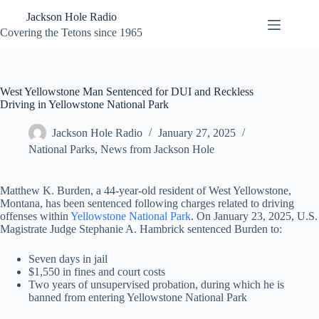
Skip
Jackson Hole Radio
to
content
Covering the Tetons since 1965
West Yellowstone Man Sentenced for DUI and Reckless
Driving in Yellowstone National Park
Jackson Hole Radio
January 27, 2025
National Parks
,
News from Jackson Hole
Matthew K. Burden, a 44-year-old resident of West Yellowstone,
Montana, has been sentenced following charges related to driving
offenses within
Yellowstone National Park
. On January 23, 2025, U.S.
Magistrate Judge Stephanie A. Hambrick sentenced Burden to:
Seven days in jail
$1,550 in fines and court costs
Two years of unsupervised probation, during which he is
banned from entering Yellowstone National Park