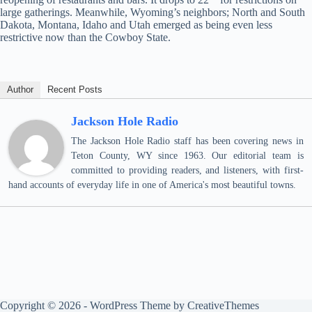
large gatherings. Meanwhile, Wyoming’s neighbors; North and South
Dakota, Montana, Idaho and Utah emerged as being even less
restrictive now than the Cowboy State.
Author
Recent Posts
Jackson Hole Radio
The Jackson Hole Radio staff has been covering news in
Teton County, WY since 1963. Our editorial team is
committed to providing readers, and listeners, with first-
hand accounts of everyday life in one of America's most beautiful towns.
Copyright © 2026 - WordPress Theme by
CreativeThemes