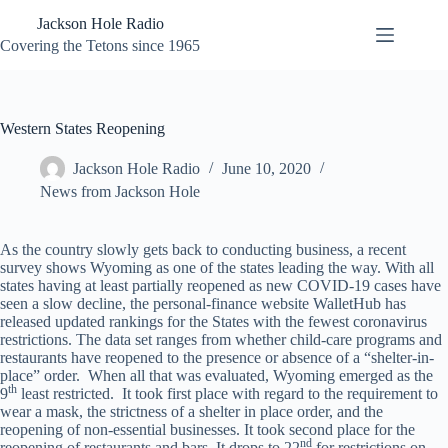
Skip
Jackson Hole Radio
to
content
Covering the Tetons since 1965
Western States Reopening
Jackson Hole Radio
June 10, 2020
News from Jackson Hole
As the country slowly gets back to conducting business, a recent
survey shows Wyoming as one of the states leading the way. With all
states having at least partially reopened as new COVID-19 cases have
seen a slow decline, the personal-finance website WalletHub has
released updated rankings for the States with the fewest coronavirus
restrictions. The data set ranges from whether child-care programs and
restaurants have reopened to the presence or absence of a “shelter-in-
place” order. When all that was evaluated, Wyoming emerged as the
th
9
least restricted. It took first place with regard to the requirement to
wear a mask, the strictness of a shelter in place order, and the
reopening of non-essential businesses. It took second place for the
nd
reopening of restaurants and bars. It drops to 22
for restrictions on