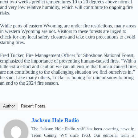
next two weeks predict temperatures 10 to 20 degrees above normal
and very low relative humidity, which will contribute to ongoing fire
risks.
While parts of eastern Wyoming are under fire restrictions, many areas
in western Wyoming are not. Visitors to these forests are urged to
check for any local safety closures and take extra precautions to avoid
starting fires.
Fred Tucker, Fire Management Officer for Shoshone National Forest,
emphasized the importance of preventing human-caused fires. “With a
little extra effort and caution we can all ensure that human-caused fires
are not contributing to the challenging situation we find ourselves in,”
he said. Like many others, Tucker is hoping for rain or snow to bring
an end to the 2024 fire season.
Author
Recent Posts
Jackson Hole Radio
The Jackson Hole Radio staff has been covering news in
Teton County, WY since 1963. Our editorial team is