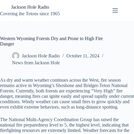
Skip
Jackson Hole Radio
to
content
Covering the Tetons since 1965
Western Wyoming Forests Dry and Prone to High Fire
Danger
Jackson Hole Radio
October 11, 2024
News from Jackson Hole
As dry and warm weather continues across the West, fire season
remains active in Wyoming’s Shoshone and Bridger-Teton National
Forests. Currently, both forests are experiencing “Very High” fire
danger, meaning fires can ignite easily and spread rapidly under current
conditions. Windy weather can cause small fires to grow quickly and
even exhibit extreme behaviors, such as long-distance spotting.
The National Multi-Agency Coordination Group has raised the
national fire preparedness level to 5, the highest level, indicating that
firefighting resources are extremely limited. Weather forecasts for the