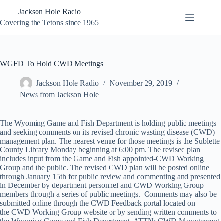
Skip
Jackson Hole Radio
to
content
Covering the Tetons since 1965
WGFD To Hold CWD Meetings
Jackson Hole Radio
November 29, 2019
News from Jackson Hole
The Wyoming Game and Fish Department is holding public meetings
and seeking comments on its revised chronic wasting disease (CWD)
management plan. The nearest venue for those meetings is the Sublette
County Library Monday beginning at 6:00 pm. The revised plan
includes input from the Game and Fish appointed-CWD Working
Group and the public. The revised CWD plan will be posted online
through January 15th for public review and commenting and presented
in December by department personnel and CWD Working Group
members through a series of public meetings. Comments may also be
submitted online through the CWD Feedback portal located on
the CWD Working Group website or by sending written comments to
the Wyoming Game and Fish Department, ATTN: CWD Management