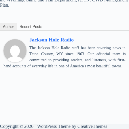
Plan.
Author
Recent Posts
Jackson Hole Radio
The Jackson Hole Radio staff has been covering news in
Teton County, WY since 1963. Our editorial team is
committed to providing readers, and listeners, with first-
hand accounts of everyday life in one of America's most beautiful towns.
Copyright © 2026 - WordPress Theme by
CreativeThemes