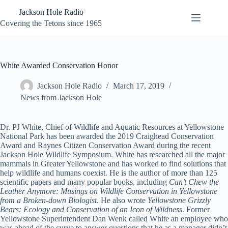
Skip
Jackson Hole Radio
to
content
Covering the Tetons since 1965
White Awarded Conservation Honor
Jackson Hole Radio
March 17, 2019
News from Jackson Hole
Dr. PJ White, Chief of Wildlife and Aquatic Resources at Yellowstone
National Park has been awarded the 2019 Craighead Conservation
Award and Raynes Citizen Conservation Award during the recent
Jackson Hole Wildlife Symposium. White has researched all the major
mammals in Greater Yellowstone and has worked to find solutions that
help wildlife and humans coexist. He is the author of more than 125
scientific papers and many popular books, including
Can’t Chew the
Leather Anymore: Musings on Wildlife Conservation in Yellowstone
from a Broken-down Biologist
. He also wrote
Yellowstone Grizzly
Bears: Ecology and Conservation of an Icon of Wildness
. Former
Yellowstone Superintendent Dan Wenk called White an employee who
was ahead of the curve to answer questions that he as a manager didn’t