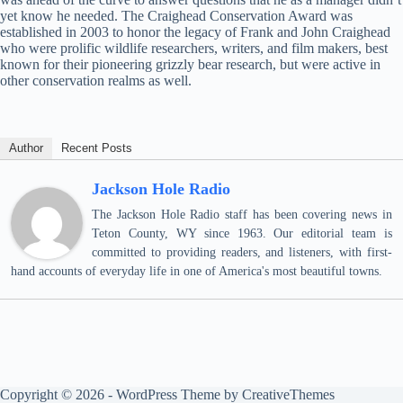
yet know he needed. The Craighead Conservation Award was
established in 2003 to honor the legacy of Frank and John Craighead
who were prolific wildlife researchers, writers, and film makers, best
known for their pioneering grizzly bear research, but were active in
other conservation realms as well.
Author
Recent Posts
Jackson Hole Radio
The Jackson Hole Radio staff has been covering news in
Teton County, WY since 1963. Our editorial team is
committed to providing readers, and listeners, with first-
hand accounts of everyday life in one of America's most beautiful towns.
Copyright © 2026 - WordPress Theme by
CreativeThemes