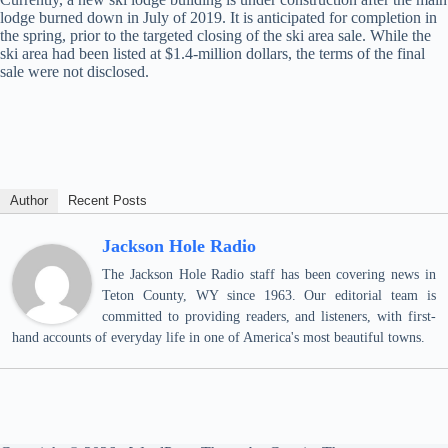
lodge burned down in July of 2019. It is anticipated for completion in
the spring, prior to the targeted closing of the ski area sale. While the
ski area had been listed at $1.4-million dollars, the terms of the final
sale were not disclosed.
Author
Recent Posts
Jackson Hole Radio
The Jackson Hole Radio staff has been covering news in
Teton County, WY since 1963. Our editorial team is
committed to providing readers, and listeners, with first-
hand accounts of everyday life in one of America's most beautiful towns.