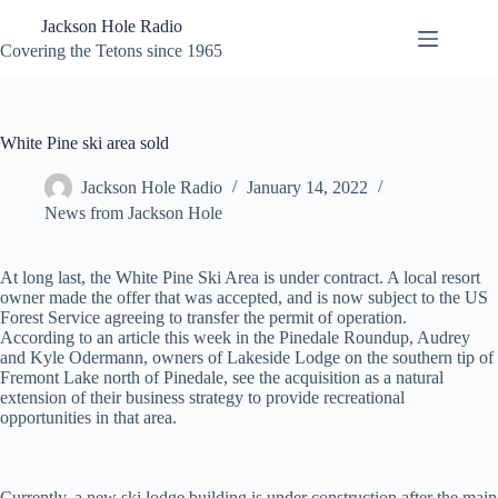
Skip
Jackson Hole Radio
to
content
Covering the Tetons since 1965
White Pine ski area sold
Jackson Hole Radio
January 14, 2022
News from Jackson Hole
At long last, the White Pine Ski Area is under contract. A local resort
owner made the offer that was accepted, and is now subject to the US
Forest Service agreeing to transfer the permit of operation.
According to an article this week in the Pinedale Roundup, Audrey
and Kyle Odermann, owners of Lakeside Lodge on the southern tip of
Fremont Lake north of Pinedale, see the acquisition as a natural
extension of their business strategy to provide recreational
opportunities in that area.
Currently, a new ski lodge building is under construction after the main