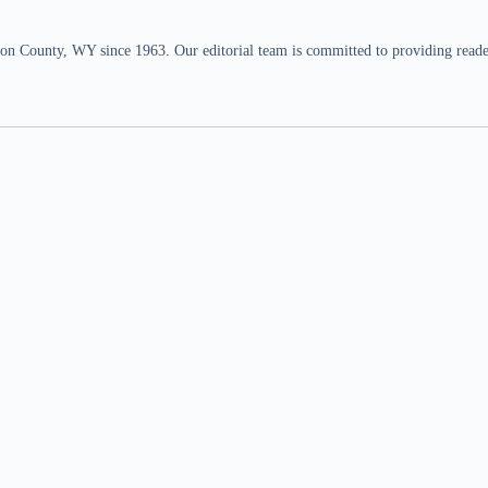
n County, WY since 1963. Our editorial team is committed to providing readers,