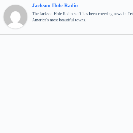
Jackson Hole Radio
The Jackson Hole Radio staff has been covering news in Teto
America's most beautiful towns.