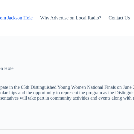
rom Jackson Hole
Why Advertise on Local Radio?
Contact Us
on Hole
cipate in the 65th Distinguished Young Women National Finals on June 
cholarships and the opportunity to represent the program as the Distin
sentatives will take part in community activities and events along with