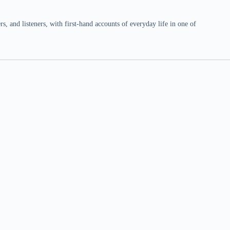
 and listeners, with first-hand accounts of everyday life in one of