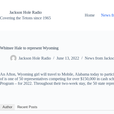
Skip
to
content
Jackson Hole Radio
Home
News f
Covering the Tetons since 1965
Whitnee Hale to represent Wyoming
Jackson Hole Radio
June 13, 2022
News from Jacks
An Afton, Wyoming girl will travel to Mobile, Alabama today to parti
of is one of 50 representatives competing for over $150,000 in cash s
Program – for 2022. Throughout their two-week stay, the 50 state repre
Author
Recent Posts