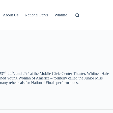
About Us
National Parks
Wildlife
rd
th
th
23
, 24
, and 25
at the Mobile Civic Center Theater. Whitnee Hale
guished Young Woman of America – formerly called the Junior Miss
 many rehearsals for National Finals performances.