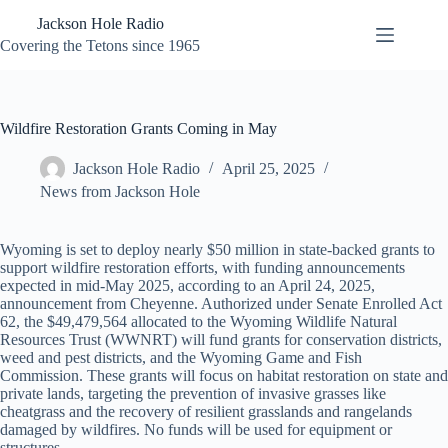
Skip
Jackson Hole Radio
to
content
Covering the Tetons since 1965
Wildfire Restoration Grants Coming in May
Jackson Hole Radio
April 25, 2025
News from Jackson Hole
Wyoming is set to deploy nearly $50 million in state-backed grants to
support wildfire restoration efforts, with funding announcements
expected in mid-May 2025, according to an April 24, 2025,
announcement from Cheyenne. Authorized under Senate Enrolled Act
62, the $49,479,564 allocated to the Wyoming Wildlife Natural
Resources Trust (WWNRT) will fund grants for conservation districts,
weed and pest districts, and the Wyoming Game and Fish
Commission. These grants will focus on habitat restoration on state and
private lands, targeting the prevention of invasive grasses like
cheatgrass and the recovery of resilient grasslands and rangelands
damaged by wildfires. No funds will be used for equipment or
structures.