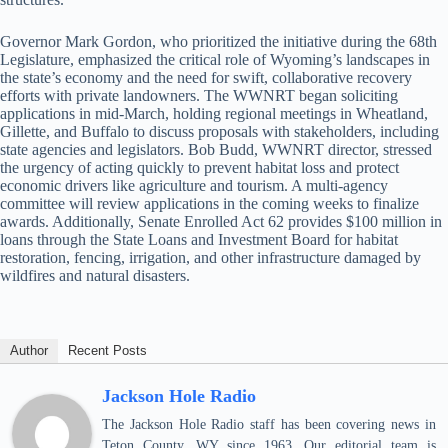
Governor Mark Gordon, who prioritized the initiative during the 68th
Legislature, emphasized the critical role of Wyoming’s landscapes in
the state’s economy and the need for swift, collaborative recovery
efforts with private landowners. The WWNRT began soliciting
applications in mid-March, holding regional meetings in Wheatland,
Gillette, and Buffalo to discuss proposals with stakeholders, including
state agencies and legislators. Bob Budd, WWNRT director, stressed
the urgency of acting quickly to prevent habitat loss and protect
economic drivers like agriculture and tourism. A multi-agency
committee will review applications in the coming weeks to finalize
awards. Additionally, Senate Enrolled Act 62 provides $100 million in
loans through the State Loans and Investment Board for habitat
restoration, fencing, irrigation, and other infrastructure damaged by
wildfires and natural disasters.
Author
Recent Posts
Jackson Hole Radio
The Jackson Hole Radio staff has been covering news in
Teton County, WY since 1963. Our editorial team is