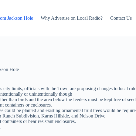
rom Jackson Hole
Why Advertise on Local Radio?
Contact Us
kson Hole
city limits, officials with the Town are proposing changes to local rule
ntentionally or unintentionally though
other than birds and the area below the feeders must be kept free of seed
nt containers or enclosures.
es could be planted and existing ornamental fruit trees would be requir
n Ranch Subdivision, Karns Hillside, and Nelson Drive.
nt containers or bear-resistant enclosures.
.