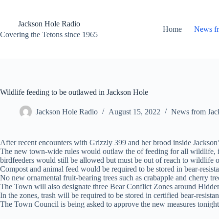
Skip
to
content
Jackson Hole Radio
Home
News f
Covering the Tetons since 1965
Wildlife feeding to be outlawed in Jackson Hole
Jackson Hole Radio
August 15, 2022
News from Jac
After recent encounters with Grizzly 399 and her brood inside Jackson’s 
The new town-wide rules would outlaw the of feeding for all wildlife, i
birdfeeders would still be allowed but must be out of reach to wildlife 
Compost and animal feed would be required to be stored in bear-resista
No new ornamental fruit-bearing trees such as crabapple and cherry tre
The Town will also designate three Bear Conflict Zones around Hidde
In the zones, trash will be required to be stored in certified bear-resista
The Town Council is being asked to approve the new measures tonight