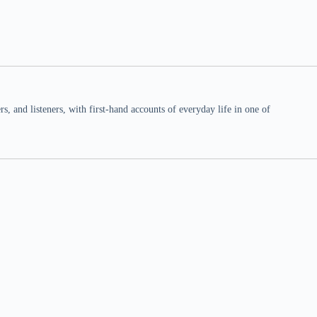
 and listeners, with first-hand accounts of everyday life in one of