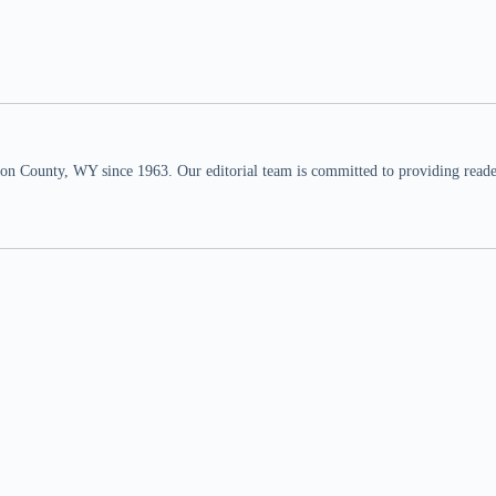
n County, WY since 1963. Our editorial team is committed to providing readers,