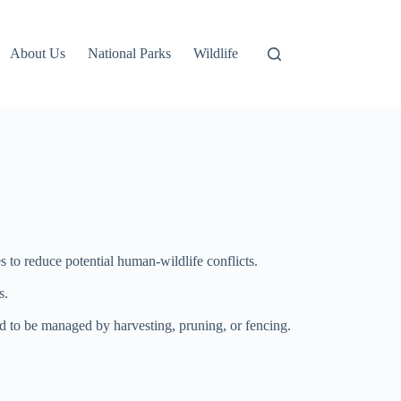
About Us
National Parks
Wildlife
s to reduce potential human-wildlife conflicts.
s.
ed to be managed by harvesting, pruning, or fencing.