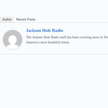
Author
Recent Posts
Jackson Hole Radio
The Jackson Hole Radio staff has been covering news in Teto
America's most beautiful towns.