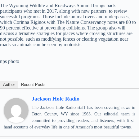
The Wyoming Wildlife and Roadways Summit brings back
participants who met in 2017, along with new partners, to review
successful programs. Those include animal over- and underpasses,
which Corinna Riginos with The Nature Conservancy notes are 80 to
90 percent effective at preventing collisions. The group also will
discuss alternative strategies for places where crossing structures are
not possible, such as modifying fences or clearing vegetation near
roads so animals can be seen by motorists.
nps photo
Author
Recent Posts
Jackson Hole Radio
The Jackson Hole Radio staff has been covering news in
Teton County, WY since 1963. Our editorial team is
committed to providing readers, and listeners, with first-
hand accounts of everyday life in one of America's most beautiful towns.