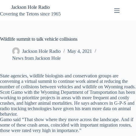
Skip
Jackson Hole Radio
to
content
Covering the Tetons since 1965
Wildlife summit to talk vehicle collisions
Jackson Hole Radio
May 4, 2021
News from Jackson Hole
State agencies, wildlife biologists and conservation groups are
convening a virtual summit to continue work aimed at reducing the
number of collisions between vehicles and wildlife on Wyoming roads.
Scott Gamo with the Wyoming Department of Transportation has been
working to prioritize projects in areas with more frequent and costly
crashes, and higher animal mortalities. He says advances in G-P-S and
radio tracking technologies have given his team more data on animal
behavior.
Gamo said “That show where they move across the landscape. And if
some of these crash areas, coincided with important migration routes,
those were rated very high in importance.”