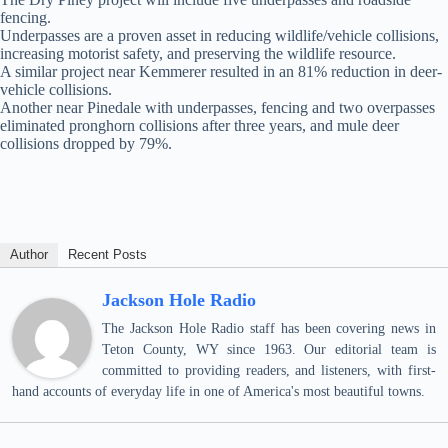
fencing.
Underpasses are a proven asset in reducing wildlife/vehicle collisions,
increasing motorist safety, and preserving the wildlife resource.
A similar project near Kemmerer resulted in an 81% reduction in deer-
vehicle collisions.
Another near Pinedale with underpasses, fencing and two overpasses
eliminated pronghorn collisions after three years, and mule deer
collisions dropped by 79%.
Author
Recent Posts
Jackson Hole Radio
The Jackson Hole Radio staff has been covering news in
Teton County, WY since 1963. Our editorial team is
committed to providing readers, and listeners, with first-
hand accounts of everyday life in one of America's most beautiful towns.