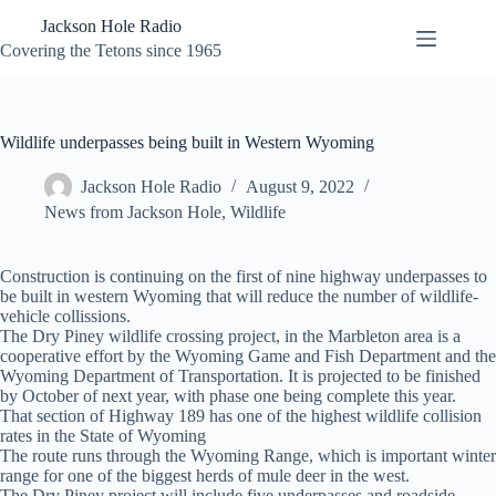
Skip
Jackson Hole Radio
to
content
Covering the Tetons since 1965
Wildlife underpasses being built in Western Wyoming
Jackson Hole Radio
August 9, 2022
News from Jackson Hole
,
Wildlife
Construction is continuing on the first of nine highway underpasses to
be built in western Wyoming that will reduce the number of wildlife-
vehicle collissions.
The Dry Piney wildlife crossing project, in the Marbleton area is a
cooperative effort by the Wyoming Game and Fish Department and the
Wyoming Department of Transportation. It is projected to be finished
by October of next year, with phase one being complete this year.
That section of Highway 189 has one of the highest wildlife collision
rates in the State of Wyoming
The route runs through the Wyoming Range, which is important winter
range for one of the biggest herds of mule deer in the west.
The Dry Piney project will include five underpasses and roadside