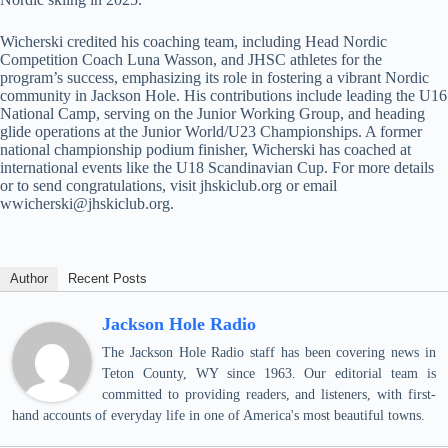
Wicherski credited his coaching team, including Head Nordic
Competition Coach Luna Wasson, and JHSC athletes for the
program’s success, emphasizing its role in fostering a vibrant Nordic
community in Jackson Hole. His contributions include leading the U16
National Camp, serving on the Junior Working Group, and heading
glide operations at the Junior World/U23 Championships. A former
national championship podium finisher, Wicherski has coached at
international events like the U18 Scandinavian Cup. For more details
or to send congratulations, visit jhskiclub.org or email
wwicherski@jhskiclub.org.
Author
Recent Posts
Jackson Hole Radio
The Jackson Hole Radio staff has been covering news in
Teton County, WY since 1963. Our editorial team is
committed to providing readers, and listeners, with first-
hand accounts of everyday life in one of America's most beautiful towns.