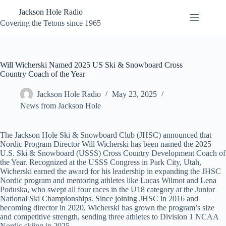
Skip
Jackson Hole Radio
to
content
Covering the Tetons since 1965
Will Wicherski Named 2025 US Ski & Snowboard Cross
Country Coach of the Year
Jackson Hole Radio
May 23, 2025
News from Jackson Hole
The Jackson Hole Ski & Snowboard Club (JHSC) announced that
Nordic Program Director Will Wicherski has been named the 2025
U.S. Ski & Snowboard (USSS) Cross Country Development Coach of
the Year. Recognized at the USSS Congress in Park City, Utah,
Wicherski earned the award for his leadership in expanding the JHSC
Nordic program and mentoring athletes like Lucas Wilmot and Lena
Poduska, who swept all four races in the U18 category at the Junior
National Ski Championships. Since joining JHSC in 2016 and
becoming director in 2020, Wicherski has grown the program’s size
and competitive strength, sending three athletes to Division 1 NCAA
Nordic skiing in 2025.