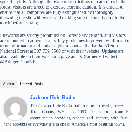
spread rapidly. Although there are no restrictions on campfires in the
forest, visitors are urged to exercise extreme caution. It is crucial to
ensure that all campfires are fully extinguished by thoroughly
drowning the site with water and making sure the area is cool to the
touch before leaving.
Fireworks are strictly prohibited on Forest Service land, and visitors
are reminded to adhere to all safety guidelines to prevent wildfires. For
more information and updates, please contact the Bridger-Teton
National Forest at 307-739-5500 or visit their website. Updates are
also available on their Facebook page and X (formerly Twitter)
@BridgerTetonNF.
Author
Recent Posts
Jackson Hole Radio
The Jackson Hole Radio staff has been covering news in
Teton County, WY since 1963. Our editorial team is
committed to providing readers, and listeners, with first-
hand accounts of everyday life in one of America's most beautiful towns.