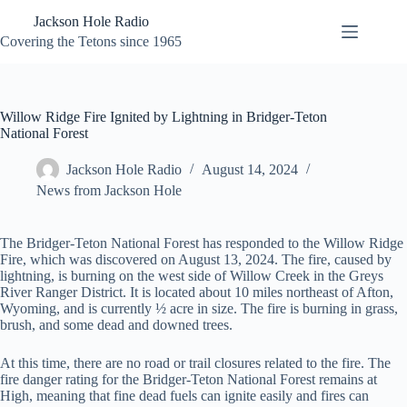
Skip
Jackson Hole Radio
to
content
Covering the Tetons since 1965
Willow Ridge Fire Ignited by Lightning in Bridger-Teton
National Forest
Jackson Hole Radio
August 14, 2024
News from Jackson Hole
The Bridger-Teton National Forest has responded to the Willow Ridge
Fire, which was discovered on August 13, 2024. The fire, caused by
lightning, is burning on the west side of Willow Creek in the Greys
River Ranger District. It is located about 10 miles northeast of Afton,
Wyoming, and is currently ½ acre in size. The fire is burning in grass,
brush, and some dead and downed trees.
At this time, there are no road or trail closures related to the fire. The
fire danger rating for the Bridger-Teton National Forest remains at
High, meaning that fine dead fuels can ignite easily and fires can