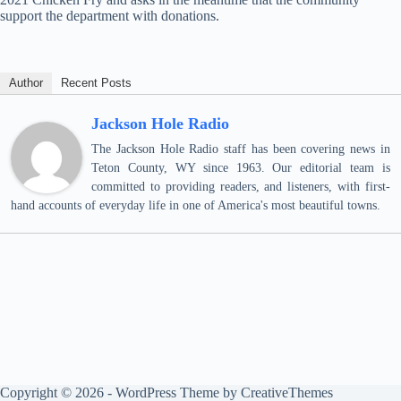
support the department with donations.
Author
Recent Posts
Jackson Hole Radio
The Jackson Hole Radio staff has been covering news in
Teton County, WY since 1963. Our editorial team is
committed to providing readers, and listeners, with first-
hand accounts of everyday life in one of America's most beautiful towns.
Copyright © 2026 - WordPress Theme by
CreativeThemes