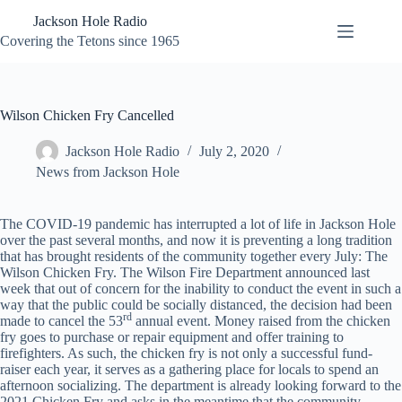
Skip
Jackson Hole Radio
to
content
Covering the Tetons since 1965
Wilson Chicken Fry Cancelled
Jackson Hole Radio
July 2, 2020
News from Jackson Hole
The COVID-19 pandemic has interrupted a lot of life in Jackson Hole
over the past several months, and now it is preventing a long tradition
that has brought residents of the community together every July: The
Wilson Chicken Fry. The Wilson Fire Department announced last
week that out of concern for the inability to conduct the event in such a
way that the public could be socially distanced, the decision had been
rd
made to cancel the 53
annual event. Money raised from the chicken
fry goes to purchase or repair equipment and offer training to
firefighters. As such, the chicken fry is not only a successful fund-
raiser each year, it serves as a gathering place for locals to spend an
afternoon socializing. The department is already looking forward to the
2021 Chicken Fry and asks in the meantime that the community