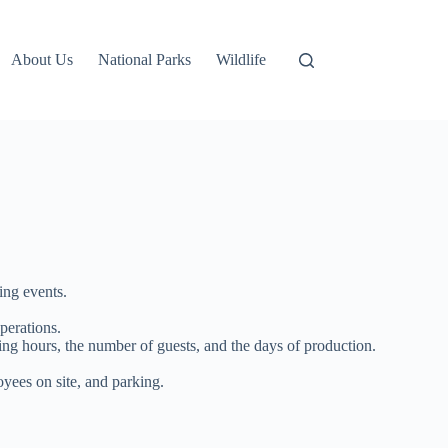
About Us
National Parks
Wildlife
ing events.
perations.
ting hours, the number of guests, and the days of production.
yees on site, and parking.