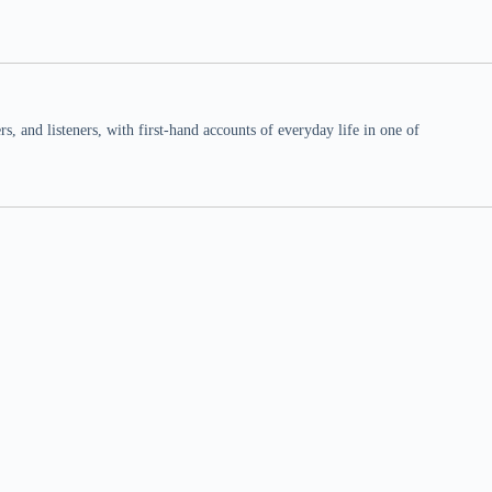
 and listeners, with first-hand accounts of everyday life in one of