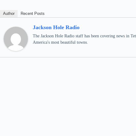
Author
Recent Posts
Jackson Hole Radio
The Jackson Hole Radio staff has been covering news in Teto
America's most beautiful towns.