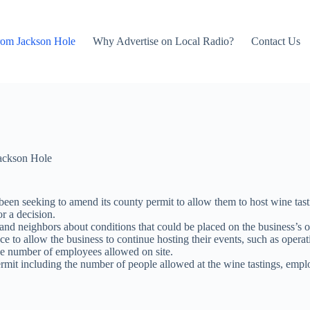
rom Jackson Hole
Why Advertise on Local Radio?
Contact Us
ackson Hole
een seeking to amend its county permit to allow them to host wine tast
or a decision.
d neighbors about conditions that could be placed on the business’s o
ce to allow the business to continue hosting their events, such as opera
he number of employees allowed on site.
rmit including the number of people allowed at the wine tastings, emplo