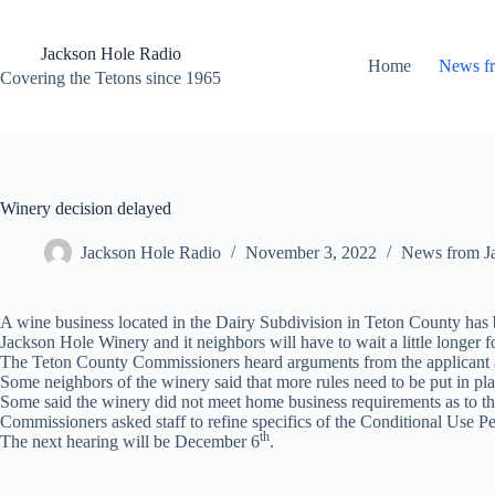
Skip
to
content
Jackson Hole Radio
Home
News f
Covering the Tetons since 1965
Winery decision delayed
Jackson Hole Radio
November 3, 2022
News from J
A wine business located in the Dairy Subdivision in Teton County has b
Jackson Hole Winery and it neighbors will have to wait a little longer f
The Teton County Commissioners heard arguments from the applicant an
Some neighbors of the winery said that more rules need to be put in pla
Some said the winery did not meet home business requirements as to t
Commissioners asked staff to refine specifics of the Conditional Use Pe
th
The next hearing will be December 6
.