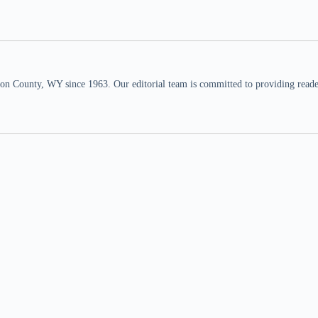
n County, WY since 1963. Our editorial team is committed to providing readers,