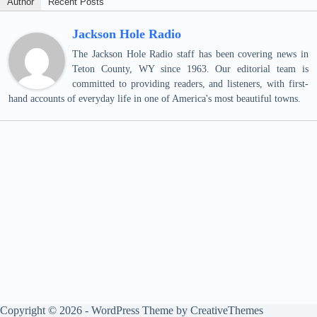
Author
Recent Posts
Jackson Hole Radio
The Jackson Hole Radio staff has been covering news in
Teton County, WY since 1963. Our editorial team is
committed to providing readers, and listeners, with first-
hand accounts of everyday life in one of America's most beautiful towns.
Copyright © 2026 - WordPress Theme by
CreativeThemes