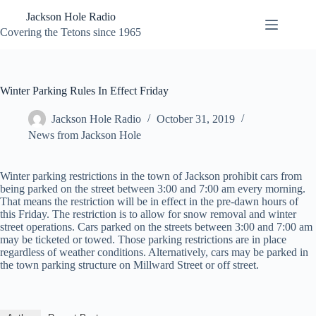
Skip
Jackson Hole Radio
to
content
Covering the Tetons since 1965
Winter Parking Rules In Effect Friday
Jackson Hole Radio
October 31, 2019
News from Jackson Hole
Winter parking restrictions in the town of Jackson prohibit cars from
being parked on the street between 3:00 and 7:00 am every morning.
That means the restriction will be in effect in the pre-dawn hours of
this Friday. The restriction is to allow for snow removal and winter
street operations. Cars parked on the streets between 3:00 and 7:00 am
may be ticketed or towed. Those parking restrictions are in place
regardless of weather conditions. Alternatively, cars may be parked in
the town parking structure on Millward Street or off street.