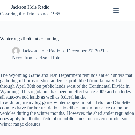
Skip
Jackson Hole Radio
to
content
Covering the Tetons since 1965
Winter regs limit antler hunting
Jackson Hole Radio
December 27, 2021
News from Jackson Hole
The Wyoming Game and Fish Department reminds antler hunters that
gathering of horns or shed antlers is prohibited from January 1st
through April 30th on public lands west of the Continental Divide in
Wyoming. This regulation has been in effect since 2009 and includes
all state-owned lands as well as federal lands.
In addition, many big-game winter ranges in both Teton and Sublette
counties have further restrictions to either human presence or motor
vehicles during the winter months. However, the shed antler regulation
does apply to all other federal or public lands not covered under such
winter range closures.