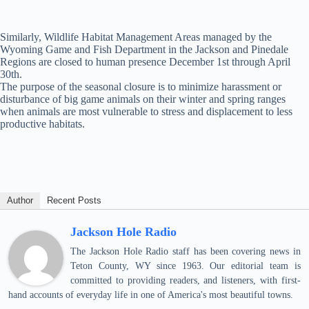
Similarly, Wildlife Habitat Management Areas managed by the
Wyoming Game and Fish Department in the Jackson and Pinedale
Regions are closed to human presence December 1st through April
30th.
The purpose of the seasonal closure is to minimize harassment or
disturbance of big game animals on their winter and spring ranges
when animals are most vulnerable to stress and displacement to less
productive habitats.
Author
Recent Posts
Jackson Hole Radio
The Jackson Hole Radio staff has been covering news in
Teton County, WY since 1963. Our editorial team is
committed to providing readers, and listeners, with first-
hand accounts of everyday life in one of America's most beautiful towns.