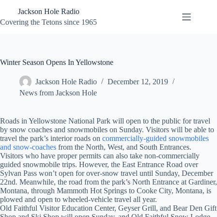
Skip
Jackson Hole Radio
to
content
Covering the Tetons since 1965
Winter Season Opens In Yellowstone
Jackson Hole Radio
December 12, 2019
News from Jackson Hole
Roads in Yellowstone National Park will open to the public for travel
by snow coaches and snowmobiles on Sunday. Visitors will be able to
travel the park’s interior roads on
commercially-guided snowmobiles
and snow-coaches
from the North, West, and South Entrances.
Visitors who have proper permits can also take non-commercially
guided snowmobile trips. However, the East Entrance Road over
Sylvan Pass won’t open for over-snow travel until Sunday, December
22nd. Meanwhile, the road from the park’s North Entrance at Gardiner,
Montana, through Mammoth Hot Springs to Cooke City, Montana, is
plowed and open to wheeled-vehicle travel all year.
Old Faithful Visitor Education Center, Geyser Grill, and Bear Den Gift
Shop and Ski Shop will open Sunday, and Old Faithful Snow Lodge