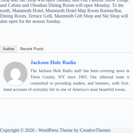
and Cabins and Obsidian Dining Room will open Monday. To the
north, Mammoth Hotel, Mammoth Hotel Map Room Barista/Bar,
Dining Room, Terrace Grill, Mammoth Gift Shop and Ski Shop will
also open for the season Sunday.
Author
Recent Posts
Jackson Hole Radio
The Jackson Hole Radio staff has been covering news in
Teton County, WY since 1963. Our editorial team is
committed to providing readers, and listeners, with first-
hand accounts of everyday life in one of America's most beautiful towns.
Copyright © 2026 - WordPress Theme by
CreativeThemes