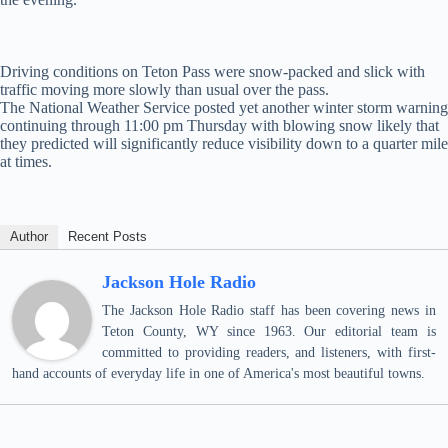
Driving conditions on Teton Pass were snow-packed and slick with
traffic moving more slowly than usual over the pass.
The National Weather Service posted yet another winter storm warning
continuing through 11:00 pm Thursday with blowing snow likely that
they predicted will significantly reduce visibility down to a quarter mile
at times.
Author
Recent Posts
Jackson Hole Radio
The Jackson Hole Radio staff has been covering news in
Teton County, WY since 1963. Our editorial team is
committed to providing readers, and listeners, with first-
hand accounts of everyday life in one of America's most beautiful towns.