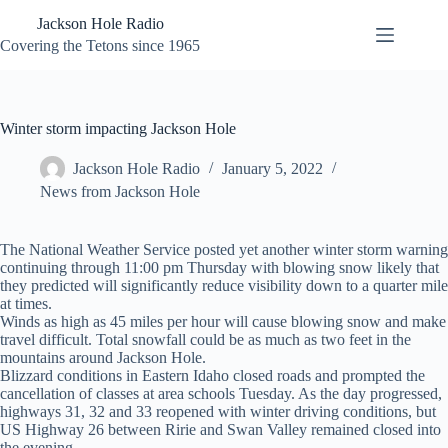
Skip
Jackson Hole Radio
to
content
Covering the Tetons since 1965
Winter storm impacting Jackson Hole
Jackson Hole Radio
January 5, 2022
News from Jackson Hole
The National Weather Service posted yet another winter storm warning
continuing through 11:00 pm Thursday with blowing snow likely that
they predicted will significantly reduce visibility down to a quarter mile
at times.
Winds as high as 45 miles per hour will cause blowing snow and make
travel difficult. Total snowfall could be as much as two feet in the
mountains around Jackson Hole.
Blizzard conditions in Eastern Idaho closed roads and prompted the
cancellation of classes at area schools Tuesday. As the day progressed,
highways 31, 32 and 33 reopened with winter driving conditions, but
US Highway 26 between Ririe and Swan Valley remained closed into
the evening.