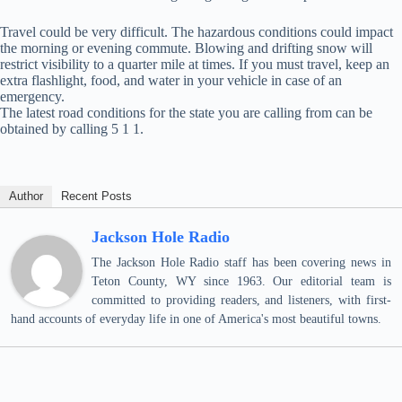
Travel could be very difficult. The hazardous conditions could impact
the morning or evening commute. Blowing and drifting snow will
restrict visibility to a quarter mile at times. If you must travel, keep an
extra flashlight, food, and water in your vehicle in case of an
emergency.
The latest road conditions for the state you are calling from can be
obtained by calling 5 1 1.
Author
Recent Posts
Jackson Hole Radio
The Jackson Hole Radio staff has been covering news in
Teton County, WY since 1963. Our editorial team is
committed to providing readers, and listeners, with first-
hand accounts of everyday life in one of America's most beautiful towns.