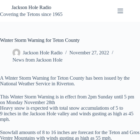
Skip
Jackson Hole Radio
to
content
Covering the Tetons since 1965
Winter Storm Warning for Teton County
Jackson Hole Radio
November 27, 2022
News from Jackson Hole
A Winter Storm Warning for Teton County has been issued by the
National Weather Service in Riverton.
This Winter Storm Warning is in effect from 2pm Sunday until 5 pm
on Monday November 28th
Heavy snow is expected with total snow accumulations of 5 to
9 inches in the Jackson Hole valley and winds gusting as high as 45
mph.
Snowfall amounts of 8 to 16 inches are forecast for the Teton and Gros
Ventre Mountains with winds gusting as high as 55 mph.