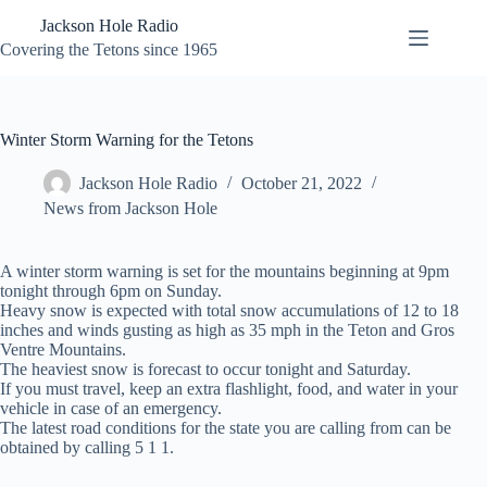
Skip
Jackson Hole Radio
to
content
Covering the Tetons since 1965
Winter Storm Warning for the Tetons
Jackson Hole Radio
October 21, 2022
News from Jackson Hole
A winter storm warning is set for the mountains beginning at 9pm
tonight through 6pm on Sunday.
Heavy snow is expected with total snow accumulations of 12 to 18
inches and winds gusting as high as 35 mph in the Teton and Gros
Ventre Mountains.
The heaviest snow is forecast to occur tonight and Saturday.
If you must travel, keep an extra flashlight, food, and water in your
vehicle in case of an emergency.
The latest road conditions for the state you are calling from can be
obtained by calling 5 1 1.