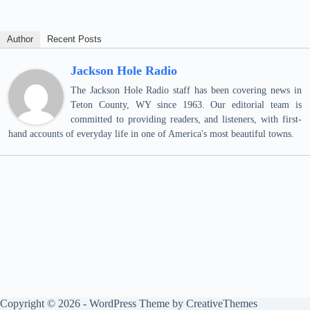
Author
Recent Posts
Jackson Hole Radio
The Jackson Hole Radio staff has been covering news in
Teton County, WY since 1963. Our editorial team is
committed to providing readers, and listeners, with first-
hand accounts of everyday life in one of America's most beautiful towns.
Copyright © 2026 - WordPress Theme by
CreativeThemes