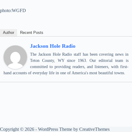
photo:WGFD
Author
Recent Posts
Jackson Hole Radio
The Jackson Hole Radio staff has been covering news in
Teton County, WY since 1963. Our editorial team is
committed to providing readers, and listeners, with first-
hand accounts of everyday life in one of America's most beautiful towns.
Copyright © 2026 - WordPress Theme by
CreativeThemes