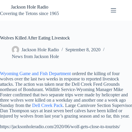
Skip
Jackson Hole Radio
to
content
Covering the Tetons since 1965
Wolves Killed After Eating Livestock
Jackson Hole Radio
September 8, 2020
News from Jackson Hole
Wyoming Game and Fish Department
ordered the killing of four
wolves over the last two weeks in response to reported livestock
attacks. The action was taken near the Dell Creek Feed Grounds
northeast of Bondurant. Wildlife Service-Wyoming Manager Mike
Foster confirmed that two separate trips were made by helicopter and
three wolves were killed on a weekday and another one a week ago
Sunday from the
Dell Creek Pack
. Large Carnivore Section Supervisor
Dan Thompson says at least seven beef calves have been killed or
injured by wolves from last year’s grazing season and so far, this year.
https://jacksonholeradio.com/2020/06/wolf-gets-close-to-tourists/