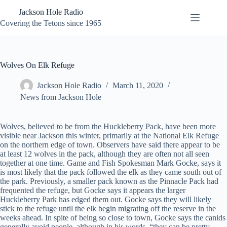
Skip
Jackson Hole Radio
to
content
Covering the Tetons since 1965
Wolves On Elk Refuge
Jackson Hole Radio
March 11, 2020
News from Jackson Hole
Wolves, believed to be from the Huckleberry Pack, have been more
visible near Jackson this winter, primarily at the National Elk Refuge
on the northern edge of town. Observers have said there appear to be
at least 12 wolves in the pack, although they are often not all seen
together at one time. Game and Fish Spokesman Mark Gocke, says it
is most likely that the pack followed the elk as they came south out of
the park. Previously, a smaller pack known as the Pinnacle Pack had
frequented the refuge, but Gocke says it appears the larger
Huckleberry Park has edged them out. Gocke says they will likely
stick to the refuge until the elk begin migrating off the reserve in the
weeks ahead. In spite of being so close to town, Gocke says the canids
generally avoid people, although in his words, “they can be pretty