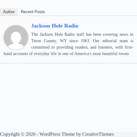
Author
Recent Posts
Jackson Hole Radio
The Jackson Hole Radio staff has been covering news in
Teton County, WY since 1963. Our editorial team is
committed to providing readers, and listeners, with first-
hand accounts of everyday life in one of America's most beautiful towns.
Copyright © 2026 - WordPress Theme by
CreativeThemes