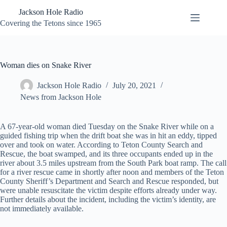
Skip
Jackson Hole Radio
to
content
Covering the Tetons since 1965
Woman dies on Snake River
Jackson Hole Radio
July 20, 2021
News from Jackson Hole
A 67-year-old woman died Tuesday on the Snake River while on a
guided fishing trip when the drift boat she was in hit an eddy, tipped
over and took on water. According to Teton County Search and
Rescue, the boat swamped, and its three occupants ended up in the
river about 3.5 miles upstream from the South Park boat ramp. The call
for a river rescue came in shortly after noon and members of the Teton
County Sheriff’s Department and Search and Rescue responded, but
were unable resuscitate the victim despite efforts already under way.
Further details about the incident, including the victim’s identity, are
not immediately available.