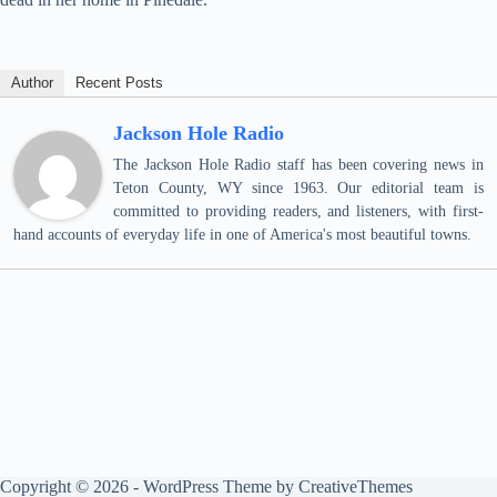
Author
Recent Posts
Jackson Hole Radio
The Jackson Hole Radio staff has been covering news in
Teton County, WY since 1963. Our editorial team is
committed to providing readers, and listeners, with first-
hand accounts of everyday life in one of America's most beautiful towns.
Copyright © 2026 - WordPress Theme by
CreativeThemes