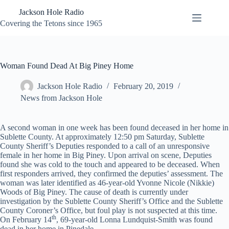
Skip
Jackson Hole Radio
to
content
Covering the Tetons since 1965
Woman Found Dead At Big Piney Home
Jackson Hole Radio
February 20, 2019
News from Jackson Hole
A second woman in one week has been found deceased in her home in
Sublette County. At approximately 12:50 pm Saturday, Sublette
County Sheriff’s Deputies responded to a call of an unresponsive
female in her home in Big Piney. Upon arrival on scene, Deputies
found she was cold to the touch and appeared to be deceased. When
first responders arrived, they confirmed the deputies’ assessment. The
woman was later identified as 46-year-old Yvonne Nicole (Nikkie)
Woods of Big Piney. The cause of death is currently under
investigation by the Sublette County Sheriff’s Office and the Sublette
County Coroner’s Office, but foul play is not suspected at this time.
th
On February 14
, 69-year-old Lonna Lundquist-Smith was found
dead in her home in Pinedale.